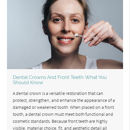
Dental Crowns And Front Teeth: What You
Should Know
A dental crown is a versatile restoration that can
protect, strengthen, and enhance the appearance of a
damaged or weakened tooth. When placed on a front
tooth, a dental crown must meet both functional and
cosmetic standards. Because front teeth are highly
visible, material choice, fit, and aesthetic detail all