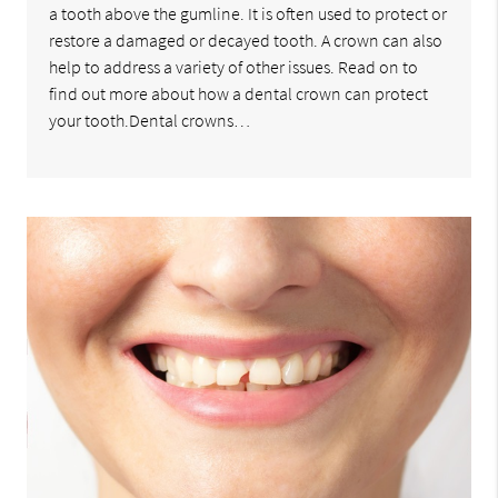
a tooth above the gumline. It is often used to protect or
restore a damaged or decayed tooth. A crown can also
help to address a variety of other issues. Read on to
find out more about how a dental crown can protect
your tooth.Dental crowns…