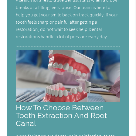
A search for a restorative dentist starts when a crown
breaks or a filling feels loose. Our team is here to
help you get your smile back on track quickly. If your
tooth feels sharp or painful after getting a
restoration, do not wait to seek help.Dental
restorations handle a lot of pressure every day.…
How To Choose Between
Tooth Extraction And Root
Canal
When facing severe dental pain or infection, tooth