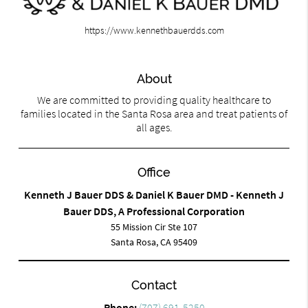
https://www.kennethbauerdds.com
About
We are committed to providing quality healthcare to
families located in the Santa Rosa area and treat patients of
all ages.
Office
Kenneth J Bauer DDS & Daniel K Bauer DMD - Kenneth J
Bauer DDS, A Professional Corporation
55 Mission Cir Ste 107
Santa Rosa, CA 95409
Contact
Phone:
(707) 691-5250