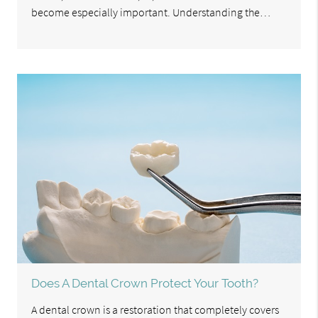
become especially important. Understanding the…
Does A Dental Crown Protect Your Tooth?
A dental crown is a restoration that completely covers