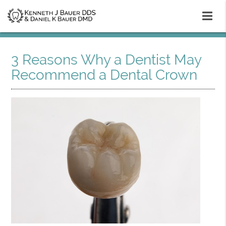
3 Reasons Why a Dentist May
Recommend a Dental Crown