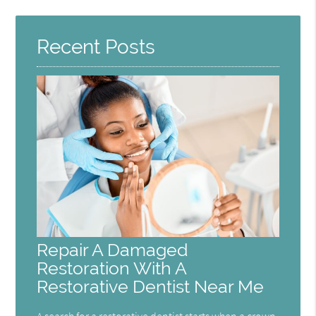
Recent Posts
Repair A Damaged
Restoration With A
Restorative Dentist Near Me