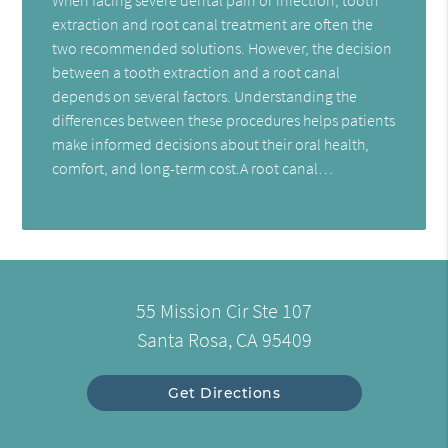
extraction and root canal treatment are often the
two recommended solutions. However, the decision
between a tooth extraction and a root canal
depends on several factors. Understanding the
differences between these procedures helps patients
make informed decisions about their oral health,
comfort, and long-term cost.A root canal…
55 Mission Cir Ste 107
Santa Rosa, CA 95409
Get Directions