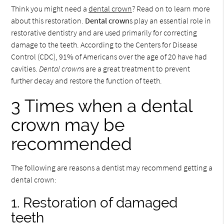
Think you might need a
dental crown
? Read on to learn more
about this restoration.
Dental crown
s play an essential role in
restorative dentistry and are used primarily for correcting
damage to the teeth. According to the Centers for Disease
Control (CDC), 91% of Americans over the age of 20 have had
cavities.
Dental crown
s are a great treatment to prevent
further decay and restore the function of teeth.
3 Times when a dental
crown may be
recommended
The following are reasons a dentist may recommend getting a
dental crown:
1. Restoration of damaged
teeth