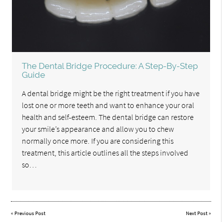
The Dental Bridge Procedure: A Step-By-Step
Guide
A dental bridge might be the right treatment if you have
lost one or more teeth and want to enhance your oral
health and self-esteem. The dental bridge can restore
your smile’s appearance and allow you to chew
normally once more. If you are considering this
treatment, this article outlines all the steps involved
so…
«
Previous Post
Next Post
»