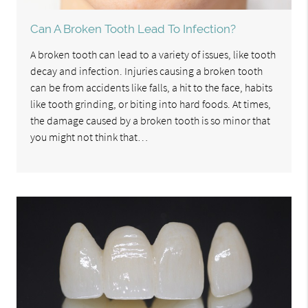
Can A Broken Tooth Lead To Infection?
A broken tooth can lead to a variety of issues, like tooth
decay and infection. Injuries causing a broken tooth
can be from accidents like falls, a hit to the face, habits
like tooth grinding, or biting into hard foods. At times,
the damage caused by a broken tooth is so minor that
you might not think that…