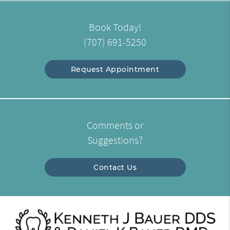
Book Today!
(707) 691-5250
Request Appointment
Comments or
Suggestions?
Contact Us