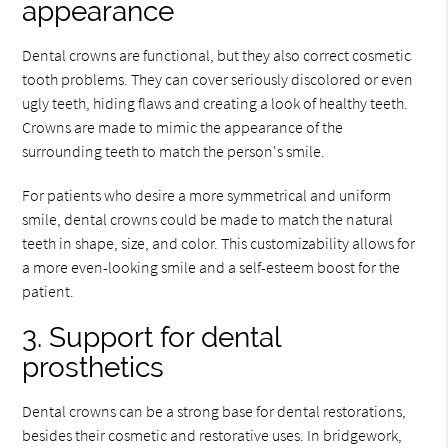
appearance
Dental crowns are functional, but they also correct cosmetic
tooth problems. They can cover seriously discolored or even
ugly teeth, hiding flaws and creating a look of healthy teeth.
Crowns are made to mimic the appearance of the
surrounding teeth to match the person's smile.
For patients who desire a more symmetrical and uniform
smile, dental crowns could be made to match the natural
teeth in shape, size, and color. This customizability allows for
a more even-looking smile and a self-esteem boost for the
patient.
3. Support for dental
prosthetics
Dental crowns can be a strong base for dental restorations,
besides their cosmetic and restorative uses. In bridgework,