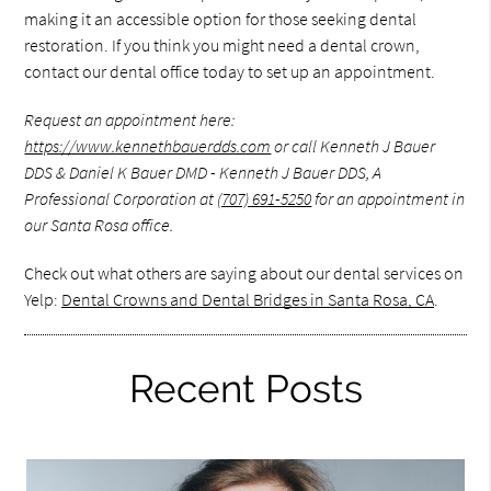
making it an accessible option for those seeking dental
restoration. If you think you might need a dental crown,
contact our dental office today to set up an appointment.
Request an appointment here:
https://www.kennethbauerdds.com
or call Kenneth J Bauer
DDS & Daniel K Bauer DMD - Kenneth J Bauer DDS, A
Professional Corporation at
(707) 691-5250
for an appointment in
our Santa Rosa office.
Check out what others are saying about our dental services on
Yelp:
Dental Crowns and Dental Bridges in Santa Rosa, CA
.
Recent Posts