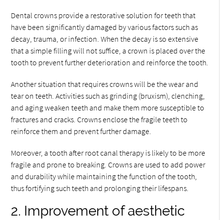
Dental crowns provide a restorative solution for teeth that
have been significantly damaged by various factors such as
decay, trauma, or infection. When the decay is so extensive
that a simple filling will not suffice, a crown is placed over the
tooth to prevent further deterioration and reinforce the tooth.
Another situation that requires crowns will be the wear and
tear on teeth. Activities such as grinding (bruxism), clenching,
and aging weaken teeth and make them more susceptible to
fractures and cracks. Crowns enclose the fragile teeth to
reinforce them and prevent further damage.
Moreover, a tooth after root canal therapy is likely to be more
fragile and prone to breaking. Crowns are used to add power
and durability while maintaining the function of the tooth,
thus fortifying such teeth and prolonging their lifespans.
2. Improvement of aesthetic