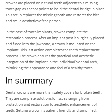
crowns are placed on natural teeth adjacent to a missing
tooth gap as anchor points to hold the dental bridge in place.
This setup replaces the missing tooth and restores the bite
and smile aesthetics of the person.
In the case of tooth implants, crowns complete the
restoration process. After an implant post is surgically placed
and fused into the jawbone, a crown is mounted on the
implant. This last action completes the teeth replacement
process. The crown ensures the practical and aesthetic
integration of the implant in the individual's dental arch,
mimicking the appearance and feel of a healthy tooth.
In summary
Dental crowns are more than safety covers for broken teeth.
They are complete solutions for issues ranging from
protection and restoration to aesthetic enhancement of
teeth. Getting a crown is patient-friendly and simplified,