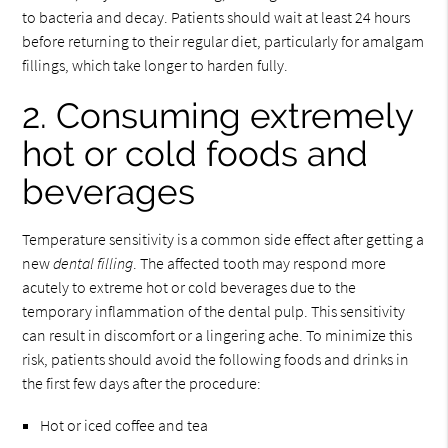
to bacteria and decay. Patients should wait at least 24 hours
before returning to their regular diet, particularly for amalgam
fillings, which take longer to harden fully.
2. Consuming extremely
hot or cold foods and
beverages
Temperature sensitivity is a common side effect after getting a
new
dental filling
. The affected tooth may respond more
acutely to extreme hot or cold beverages due to the
temporary inflammation of the dental pulp. This sensitivity
can result in discomfort or a lingering ache. To minimize this
risk, patients should avoid the following foods and drinks in
the first few days after the procedure:
Hot or iced coffee and tea