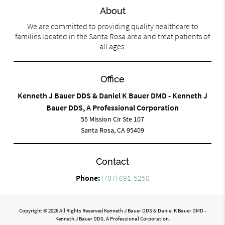
About
We are committed to providing quality healthcare to
families located in the Santa Rosa area and treat patients of
all ages.
Office
Kenneth J Bauer DDS & Daniel K Bauer DMD - Kenneth J
Bauer DDS, A Professional Corporation
55 Mission Cir Ste 107
Santa Rosa, CA 95409
Contact
Phone:
(707) 691-5250
Copyright © 2026 All Rights Reserved Kenneth J Bauer DDS & Daniel K Bauer DMD -
Kenneth J Bauer DDS, A Professional Corporation.