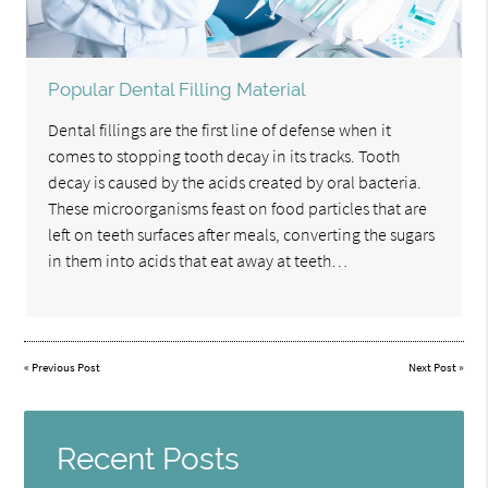
Popular Dental Filling Material
Dental fillings are the first line of defense when it
comes to stopping tooth decay in its tracks. Tooth
decay is caused by the acids created by oral bacteria.
These microorganisms feast on food particles that are
left on teeth surfaces after meals, converting the sugars
in them into acids that eat away at teeth…
«
Previous Post
Next Post
»
Recent Posts