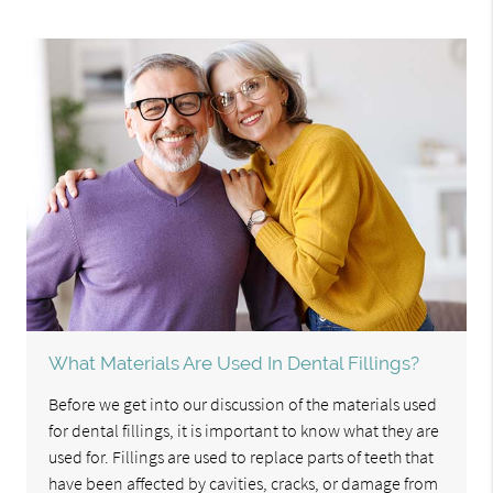
What Materials Are Used In Dental Fillings?
Before we get into our discussion of the materials used
for dental fillings, it is important to know what they are
used for. Fillings are used to replace parts of teeth that
have been affected by cavities, cracks, or damage from