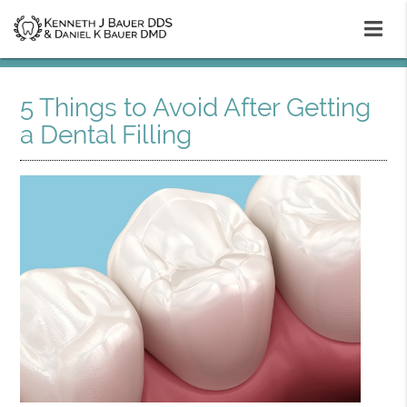
5 Things to Avoid After Getting
a Dental Filling