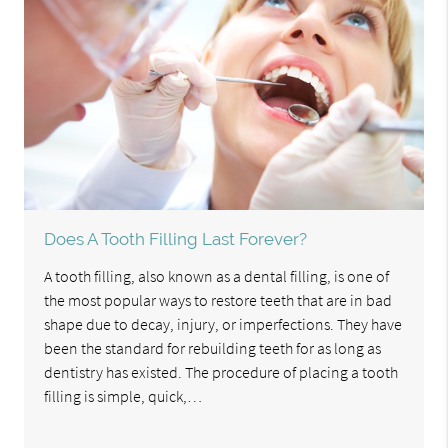
Does A Tooth Filling Last Forever?
A tooth filling, also known as a dental filling, is one of
the most popular ways to restore teeth that are in bad
shape due to decay, injury, or imperfections. They have
been the standard for rebuilding teeth for as long as
dentistry has existed. The procedure of placing a tooth
filling is simple, quick,…