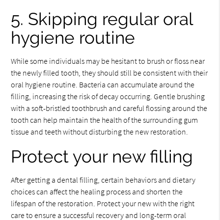
5. Skipping regular oral
hygiene routine
While some individuals may be hesitant to brush or floss near
the newly filled tooth, they should still be consistent with their
oral hygiene routine. Bacteria can accumulate around the
filling, increasing the risk of decay occurring. Gentle brushing
with a soft-bristled toothbrush and careful flossing around the
tooth can help maintain the health of the surrounding gum
tissue and teeth without disturbing the new restoration.
Protect your new filling
After getting a dental filling, certain behaviors and dietary
choices can affect the healing process and shorten the
lifespan of the restoration. Protect your new with the right
care to ensure a successful recovery and long-term oral