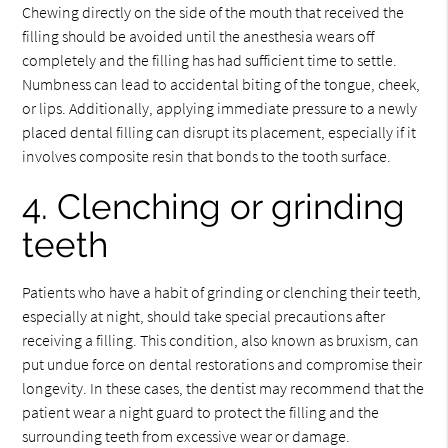
Chewing directly on the side of the mouth that received the
filling should be avoided until the anesthesia wears off
completely and the filling has had sufficient time to settle.
Numbness can lead to accidental biting of the tongue, cheek,
or lips. Additionally, applying immediate pressure to a newly
placed dental filling can disrupt its placement, especially if it
involves composite resin that bonds to the tooth surface.
4. Clenching or grinding
teeth
Patients who have a habit of grinding or clenching their teeth,
especially at night, should take special precautions after
receiving a filling. This condition, also known as bruxism, can
put undue force on dental restorations and compromise their
longevity. In these cases, the dentist may recommend that the
patient wear a night guard to protect the filling and the
surrounding teeth from excessive wear or damage.