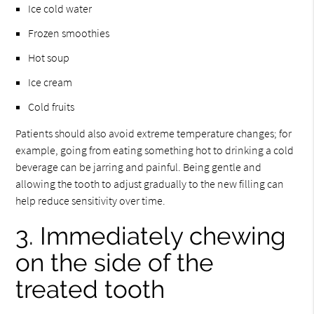
Ice cold water
Frozen smoothies
Hot soup
Ice cream
Cold fruits
Patients should also avoid extreme temperature changes; for
example, going from eating something hot to drinking a cold
beverage can be jarring and painful. Being gentle and
allowing the tooth to adjust gradually to the new filling can
help reduce sensitivity over time.
3. Immediately chewing
on the side of the
treated tooth