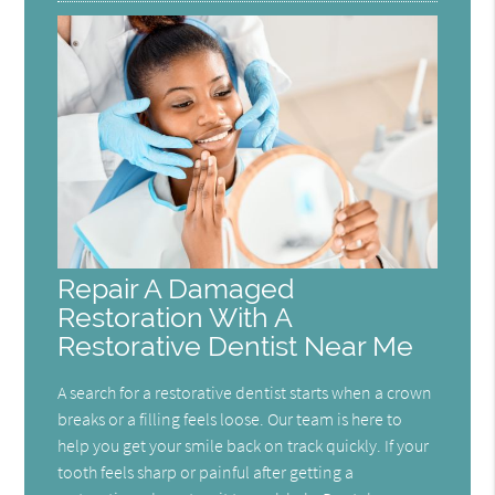
Repair A Damaged
Restoration With A
Restorative Dentist Near Me
A search for a restorative dentist starts when a crown
breaks or a filling feels loose. Our team is here to
help you get your smile back on track quickly. If your
tooth feels sharp or painful after getting a