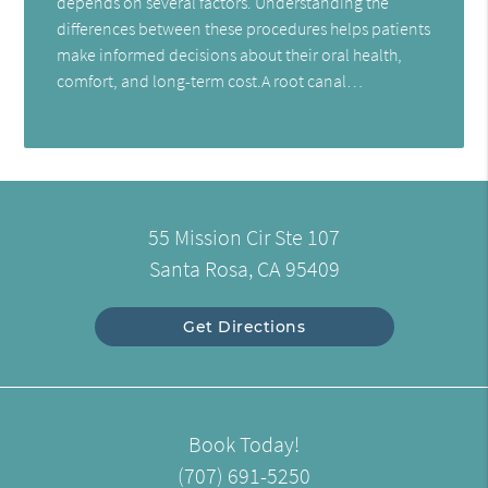
depends on several factors. Understanding the
differences between these procedures helps patients
make informed decisions about their oral health,
comfort, and long-term cost.A root canal…
55 Mission Cir Ste 107
Santa Rosa, CA 95409
Get Directions
Book Today!
(707) 691-5250