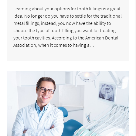
Learning about your options for tooth fillings is a great
idea. No longer do you have to settle for the traditional
metal fillings; instead, you now have the ability to
choose the type of tooth filling you want for treating
your tooth cavities. According to the American Dental
Association, when it comes to having a…