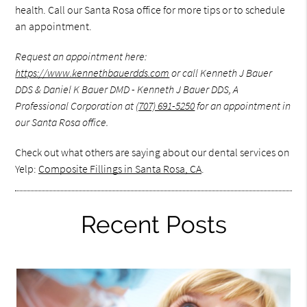
health. Call our Santa Rosa office for more tips or to schedule
an appointment.
Request an appointment here:
https://www.kennethbauerdds.com
or call Kenneth J Bauer
DDS & Daniel K Bauer DMD - Kenneth J Bauer DDS, A
Professional Corporation at
(707) 691-5250
for an appointment in
our Santa Rosa office.
Check out what others are saying about our dental services on
Yelp:
Composite Fillings in Santa Rosa, CA
.
Recent Posts