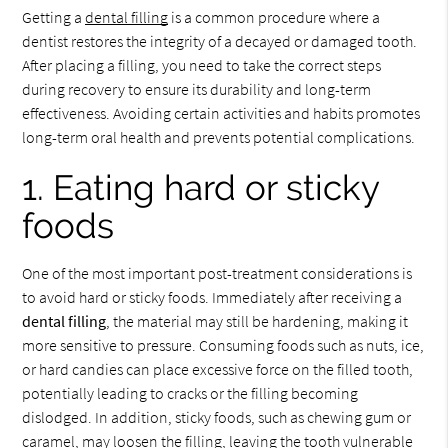
Getting a
dental filling
is a common procedure where a
dentist restores the integrity of a decayed or damaged tooth.
After placing a filling, you need to take the correct steps
during recovery to ensure its durability and long-term
effectiveness. Avoiding certain activities and habits promotes
long-term oral health and prevents potential complications.
1. Eating hard or sticky
foods
One of the most important post-treatment considerations is
to avoid hard or sticky foods. Immediately after receiving a
dental filling
, the material may still be hardening, making it
more sensitive to pressure. Consuming foods such as nuts, ice,
or hard candies can place excessive force on the filled tooth,
potentially leading to cracks or the filling becoming
dislodged. In addition, sticky foods, such as chewing gum or
caramel, may loosen the filling, leaving the tooth vulnerable