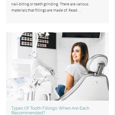
nail-biting or teeth grinding. There are various
materials that fillings are made of. Read…
Types Of Tooth Fillings: When Are Each
Recommended?