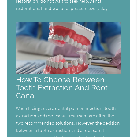
restoration, do not wait to seek help.Dental
restorations handle a lot of pressure every day.…
How To Choose Between
Tooth Extraction And Root
Canal
When facing severe dental pain or infection, tooth
extraction and root canal treatment are often the
two recommended solutions. However, the decision
between a tooth extraction and a root canal