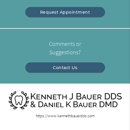
Request Appointment
Comments or
Suggestions?
Contact Us
https://www.kennethbauerdds.com