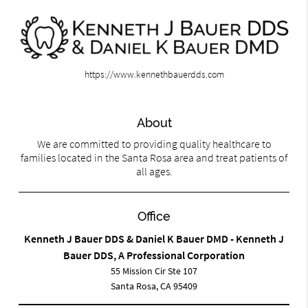
https://www.kennethbauerdds.com
About
We are committed to providing quality healthcare to
families located in the Santa Rosa area and treat patients of
all ages.
Office
Kenneth J Bauer DDS & Daniel K Bauer DMD - Kenneth J
Bauer DDS, A Professional Corporation
55 Mission Cir Ste 107
Santa Rosa, CA 95409