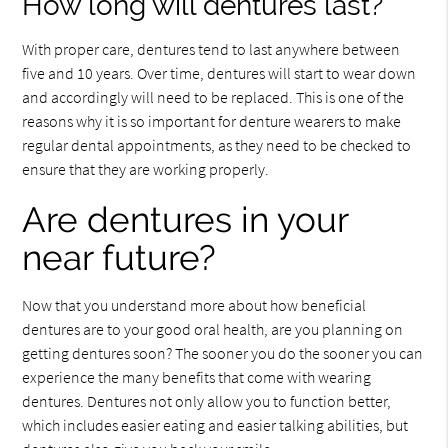
How long will dentures last?
With proper care, dentures tend to last anywhere between
five and 10 years. Over time, dentures will start to wear down
and accordingly will need to be replaced. This is one of the
reasons why it is so important for denture wearers to make
regular dental appointments, as they need to be checked to
ensure that they are working properly.
Are dentures in your
near future?
Now that you understand more about how beneficial
dentures are to your good oral health, are you planning on
getting dentures soon? The sooner you do the sooner you can
experience the many benefits that come with wearing
dentures. Dentures not only allow you to function better,
which includes easier eating and easier talking abilities, but