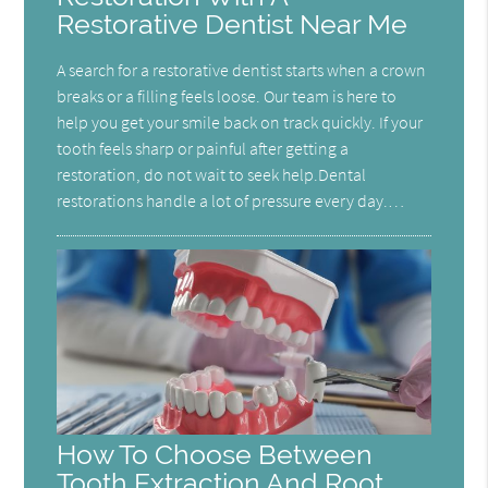
Restorative Dentist Near Me
A search for a restorative dentist starts when a crown
breaks or a filling feels loose. Our team is here to
help you get your smile back on track quickly. If your
tooth feels sharp or painful after getting a
restoration, do not wait to seek help.Dental
restorations handle a lot of pressure every day.…
How To Choose Between
Tooth Extraction And Root