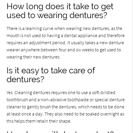
How long does it take to get
used to wearing dentures?
There is a learning curve when wearing new dentures, as the
mouth is not used to having a dental appliance and therefore
requires an adjustment period. It usually takes a new denture
wearer anywhere between four and six weeks to get used to
wearing their new dentures.
Is it easy to take care of
dentures?
Yes. Cleaning dentures requires one to use a soft-bristled
toothbrush and a non-abrasive toothpaste or special denture
cleaner to gently brush the dentures, which needs to be done
at least once a day. They also need to be soaked overnight as
this helps them retain their shape.