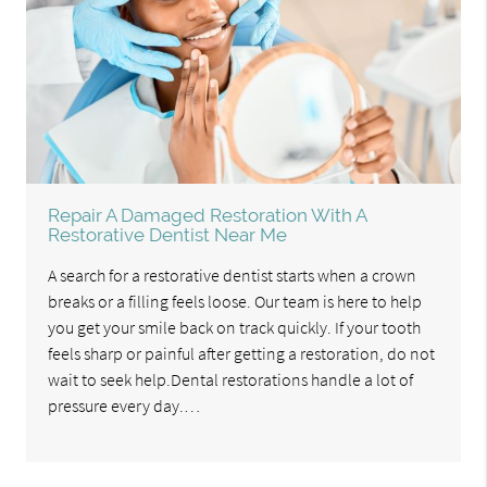
Repair A Damaged Restoration With A
Restorative Dentist Near Me
A search for a restorative dentist starts when a crown
breaks or a filling feels loose. Our team is here to help
you get your smile back on track quickly. If your tooth
feels sharp or painful after getting a restoration, do not
wait to seek help.Dental restorations handle a lot of
pressure every day.…