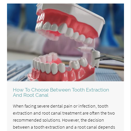
How To Choose Between Tooth Extraction
And Root Canal
When facing severe dental pain or infection, tooth
extraction and root canal treatment are often the two
recommended solutions. However, the decision
between a tooth extraction and a root canal depends