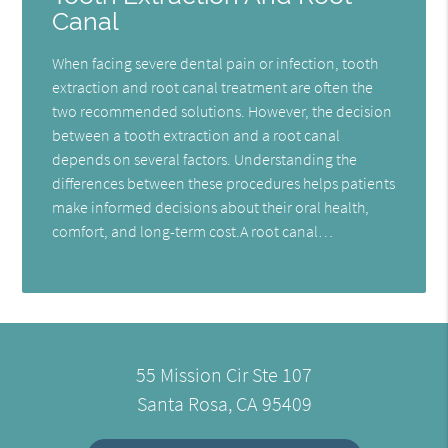
Canal
When facing severe dental pain or infection, tooth
extraction and root canal treatment are often the
two recommended solutions. However, the decision
between a tooth extraction and a root canal
depends on several factors. Understanding the
differences between these procedures helps patients
make informed decisions about their oral health,
comfort, and long-term cost.A root canal…
55 Mission Cir Ste 107
Santa Rosa, CA 95409