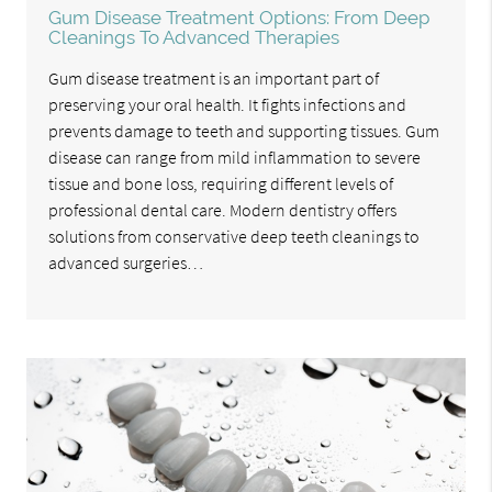
Gum Disease Treatment Options: From Deep
Cleanings To Advanced Therapies
Gum disease treatment is an important part of
preserving your oral health. It fights infections and
prevents damage to teeth and supporting tissues. Gum
disease can range from mild inflammation to severe
tissue and bone loss, requiring different levels of
professional dental care. Modern dentistry offers
solutions from conservative deep teeth cleanings to
advanced surgeries…