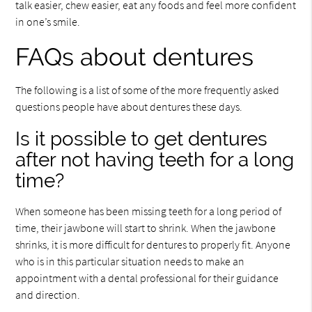
talk easier, chew easier, eat any foods and feel more confident
in one’s smile.
FAQs about dentures
The following is a list of some of the more frequently asked
questions people have about dentures these days.
Is it possible to get dentures
after not having teeth for a long
time?
When someone has been missing teeth for a long period of
time, their jawbone will start to shrink. When the jawbone
shrinks, it is more difficult for dentures to properly fit. Anyone
who is in this particular situation needs to make an
appointment with a dental professional for their guidance
and direction.