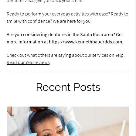
dentures also give you back your smile.
Ready to perform your everyday activities with ease? Ready to
smile with confidence? We are here for you!
Are you considering dentures in the Santa Rosa area? Get
more information at
https://www.kennethbauerdds.com
.
Check out what others are saying about our services on Yelp:
Read our Yelp reviews
.
Recent Posts