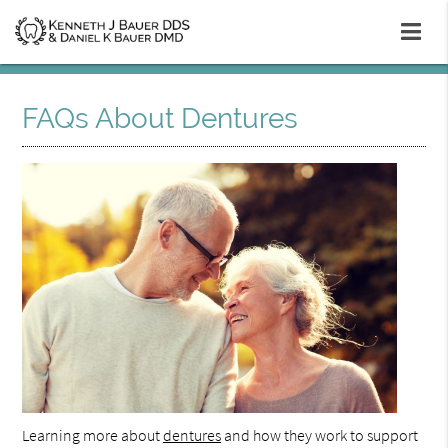
FAQs About Dentures
Learning more about
dentures
and how they work to support