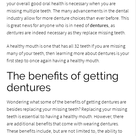
your overall good oral health is necessary when you are
missing multiple teeth. The many advancements in the dental
industry allow for more denture choices than ever before. This
is great news for anyone who is in need of
dentures
, as
dentures
are indeed necessary as they replace missing teeth.
A healthy mouth is one that has all 32 teeth If you are missing
many of your teeth, then learning more about dentures is your
first step to once again having a healthy mouth.
The benefits of getting
dentures
Wondering what some of the benefits of getting dentures are
besides replacing your missing teeth? Replacing your missing
teeth is essential to having a healthy mouth. However, there
are additional benefits that come with wearing dentures.
These benefits include, but are not limited to, the ability to