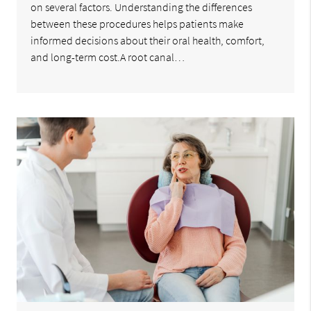
on several factors. Understanding the differences
between these procedures helps patients make
informed decisions about their oral health, comfort,
and long-term cost.A root canal…