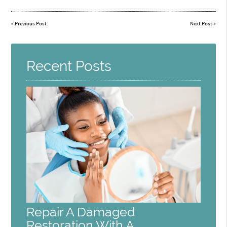
«
Previous Post
Next Post
»
Recent Posts
Repair A Damaged
Restoration With A