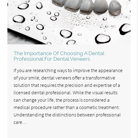
The Importance Of Choosing A Dental
Professional For Dental Veneers
If you are researching ways to improve the appearance
of your smile, dental veneers offer a transformative
solution that requires the precision and expertise of a
licensed dental professional. While the visual results
can change your life, the process is considered a
medical procedure rather than a cosmetic treatment.
Understanding the distinctions between professional
care…