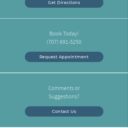
Get Directions
Book Today!
(707) 691-5250
Request Appointment
Comments or
Suggestions?
Contact Us