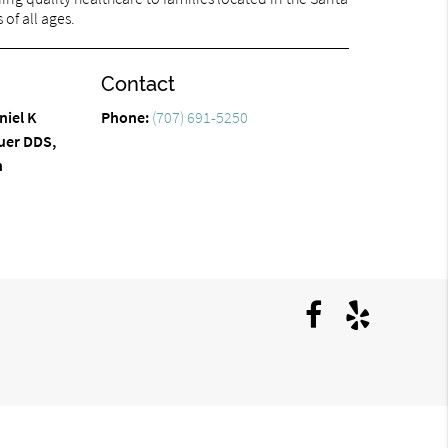
of all ages.
Contact
niel K
Phone:
(707) 691-5250
uer DDS,
n