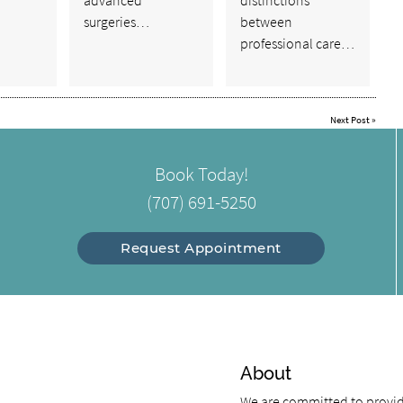
surgeries…
between
professional care…
Next Post
»
Book Today!
(707) 691-5250
Request Appointment
About
We are committed to providi