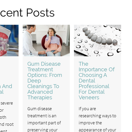
cent Posts
Gum Disease
The
Treatment
Importance Of
Options: From
Choosing A
Deep
Dental
n And
Cleanings To
Professional
al
Advanced
For Dental
Therapies
Veneers
 severe
Gum disease
If you are
or
treatment is an
researching ways to
ooth
important part of
improve the
nd root
preserving your
appearance of your
ment