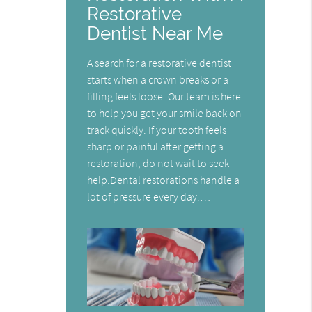
Restorative
Dentist Near Me
A search for a restorative dentist
starts when a crown breaks or a
filling feels loose. Our team is here
to help you get your smile back on
track quickly. If your tooth feels
sharp or painful after getting a
restoration, do not wait to seek
help.Dental restorations handle a
lot of pressure every day.…