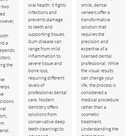
oral health. It fights
smile, dental
e two
infections and
veneers offer a
ed
prevents damage
transformative
owever,
to teeth and
solution that
supporting tissues.
requires the
ooth
Gum disease can
precision and
nd a
range from mild
expertise of a
depends
inflammation to
licensed dental
ctors.
severe tissue and
professional. While
ng the
bone loss,
the visual results
requiring different
can change your
ese
levels of
life, the process is
helps
professional dental
considered a
ke
care. Modern
medical procedure
cisions
dentistry offers
rather than a
oral
solutions from
cosmetic
ort,
conservative deep
treatment.
rm
teeth cleanings to
Understanding the
 canal…
advanced
distinctions