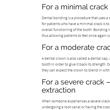
For a minimal crack
Dental bonding is a procedure that uses a sp
for patients who have a minimal crack is to r
overall functioning of the tooth. Bonding i
thus allowing patients to feel once again 
For a moderate crac
A dental crown is also called a dental cap, 
tooth in order to give it back its strengt
they can expect the crown to blend in with t
For a severe crack –
extraction
When someone experiences a severe crack in
undergoing a root canal or having the crac