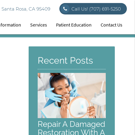
7 Santa Rosa, CA 95409
Call Us!
(707) 691-5250
Information
Services
Patient Education
Contact Us
Recent Posts
Repair A Damaged
Restoration With A