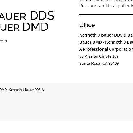
Rosa area and treat patients 
Office
Kenneth J Bauer DDS & Da
.com
Bauer DMD - Kenneth J Ba
A Professional Corporatio
55 Mission Cir Ste 107
Santa Rosa, CA 95409
 DMD - Kenneth J Bauer DDS, A