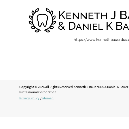
https://www.kennethbauerdds
Copyright © 2026 All Rights Reserved Kenneth J Bauer DDS & Daniel K Bauer
Professional Corporation.
Privacy Policy
/
Sitemap