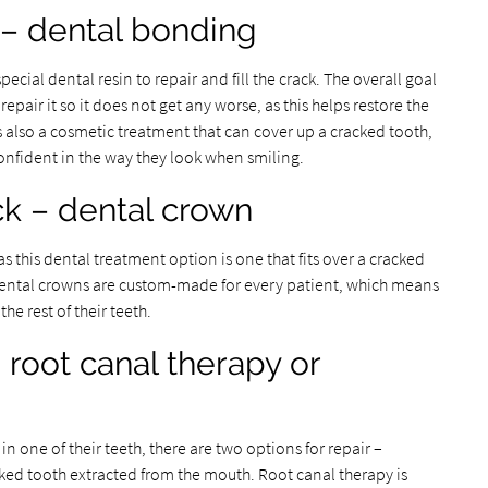
 – dental bonding
ecial dental resin to repair and fill the crack. The overall goal
epair it so it does not get any worse, as this helps restore the
s also a cosmetic treatment that can cover up a cracked tooth,
confident in the way they look when smiling.
k – dental crown
as this dental treatment option is one that fits over a cracked
h. Dental crowns are custom-made for every patient, which means
he rest of their teeth.
 root canal therapy or
 one of their teeth, there are two options for repair –
ked tooth extracted from the mouth. Root canal therapy is