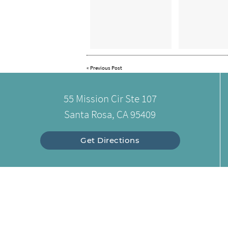
«
Previous Post
55 Mission Cir Ste 107
Santa Rosa, CA 95409
Get Directions