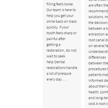
filling feels loose.
are often th
Our team is here to
recommend
help you get your
solutions. H
smile back on track
the decision
quickly. If your
between a t
tooth feels sharp or
extraction a
painful after
root canal 
getting a
on several fa
restoration, do not
Understandi
wait to seek
differences
help.Dental
between th
restorations handle
procedures 
a lot of pressure
patients ma
every day.…
informed de
about their 
health, comf
and long-te
cost.A root