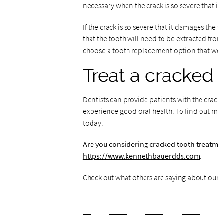
necessary when the crack is so severe that i
If the crack is so severe that it damages the 
that the tooth will need to be extracted fro
choose a tooth replacement option that wo
Treat a cracked
Dentists can provide patients with the cra
experience good oral health. To find out m
today.
Are you considering cracked tooth treatm
https://www.kennethbauerdds.com
.
Check out what others are saying about our