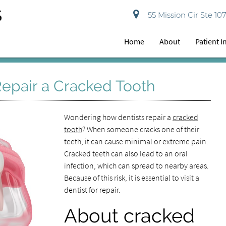
55 Mission Cir Ste 10
Home
About
Patient 
epair a Cracked Tooth
Wondering how dentists repair a
cracked
tooth
? When someone cracks one of their
teeth, it can cause minimal or extreme pain.
Cracked teeth can also lead to an oral
infection, which can spread to nearby areas.
Because of this risk, it is essential to visit a
dentist for repair.
About cracked