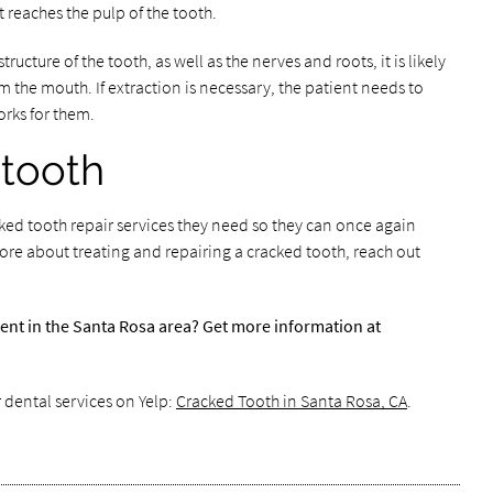
t reaches the pulp of the tooth.
structure of the tooth, as well as the nerves and roots, it is likely
m the mouth. If extraction is necessary, the patient needs to
rks for them.
 tooth
cked tooth repair services they need so they can once again
ore about treating and repairing a cracked tooth, reach out
ent in the Santa Rosa area? Get more information at
 dental services on Yelp:
Cracked Tooth in Santa Rosa, CA
.