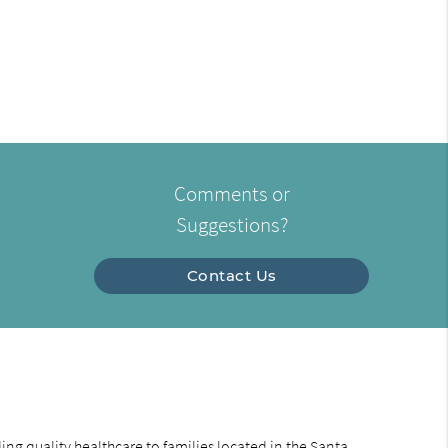
Comments or
Suggestions?
Contact Us
ng quality healthcare to families located in the Santa