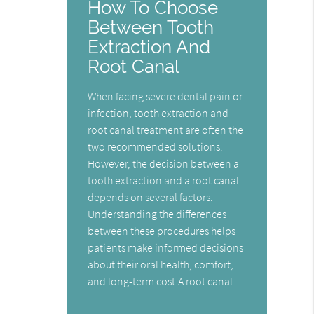
How To Choose
Between Tooth
Extraction And
Root Canal
When facing severe dental pain or
infection, tooth extraction and
root canal treatment are often the
two recommended solutions.
However, the decision between a
tooth extraction and a root canal
depends on several factors.
Understanding the differences
between these procedures helps
patients make informed decisions
about their oral health, comfort,
and long-term cost.A root canal…