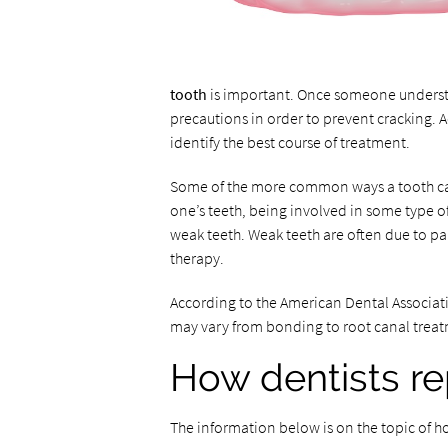
tooth
is important. Once someone understa
precautions in order to prevent cracking. A
identify the best course of treatment.
Some of the more common ways a tooth can
one’s teeth, being involved in some type 
weak teeth. Weak teeth are often due to part
therapy.
According to the American Dental Associati
may vary from bonding to root canal treat
How dentists re
The information below is on the topic of h