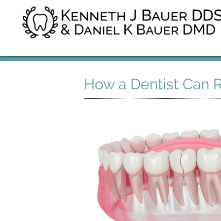
How a Dentist Can R