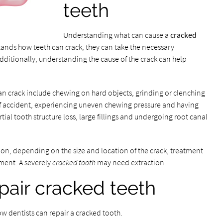
teeth
Understanding what can cause a
cracked
nds how teeth can crack, they can take the necessary
dditionally, understanding the cause of the crack can help
 crack include chewing on hard objects, grinding or clenching
of accident, experiencing uneven chewing pressure and having
ial tooth structure loss, large fillings and undergoing root canal
on, depending on the size and location of the crack, treatment
ment. A severely
cracked tooth
may need extraction.
pair cracked teeth
ow dentists can repair a cracked tooth.