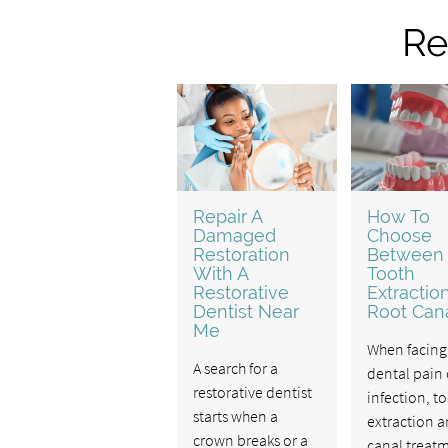
Re
Repair A
How To
Damaged
Choose
Restoration
Between
With A
Tooth
Restorative
Extractio
Dentist Near
Root Can
Me
When facing
A search for a
dental pain 
restorative dentist
infection, t
starts when a
extraction a
crown breaks or a
canal treat