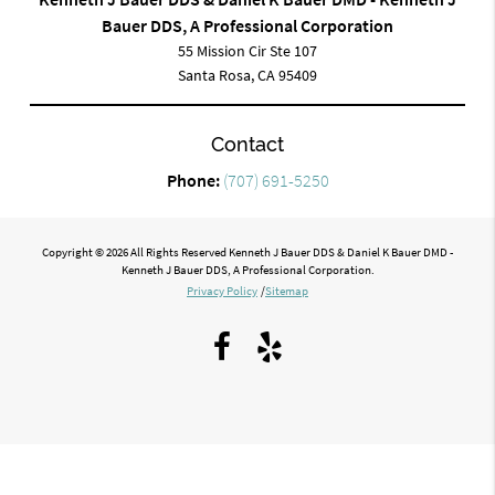
Bauer DDS, A Professional Corporation
55 Mission Cir Ste 107
Santa Rosa, CA 95409
Contact
Phone:
(707) 691-5250
Copyright © 2026 All Rights Reserved Kenneth J Bauer DDS & Daniel K Bauer DMD -
Kenneth J Bauer DDS, A Professional Corporation.
Privacy Policy
/
Sitemap