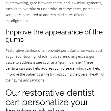
overcrowding, gaps between teeth, and jaw misalignments,
such as an overbite or underbite. In some cases, porcelain
veneers can be used to address mild cases of teeth
misalignment.
Improve the appearance of the
gums
Restorative dentists often provide periodontal services, such
as gum contouring, which involves removing excess gum
tissue to address issues such as a “gummy smile.” These
dentists can also help address gum disease, which can help
improve the patient’s smile by improving the overall health of
their gums and jawbone.
Our restorative dentist
can personalize your