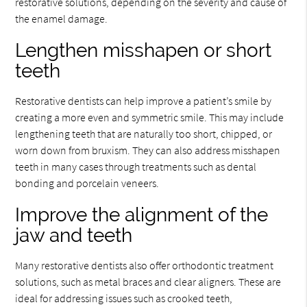
restorative solutions, depending on the severity and cause of
the enamel damage.
Lengthen misshapen or short
teeth
Restorative dentists can help improve a patient’s smile by
creating a more even and symmetric smile. This may include
lengthening teeth that are naturally too short, chipped, or
worn down from bruxism. They can also address misshapen
teeth in many cases through treatments such as dental
bonding and porcelain veneers.
Improve the alignment of the
jaw and teeth
Many restorative dentists also offer orthodontic treatment
solutions, such as metal braces and clear aligners. These are
ideal for addressing issues such as crooked teeth,