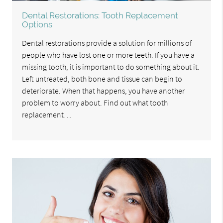
Dental Restorations: Tooth Replacement
Options
Dental restorations provide a solution for millions of
people who have lost one or more teeth. If you have a
missing tooth, it is important to do something about it.
Left untreated, both bone and tissue can begin to
deteriorate. When that happens, you have another
problem to worry about. Find out what tooth
replacement…