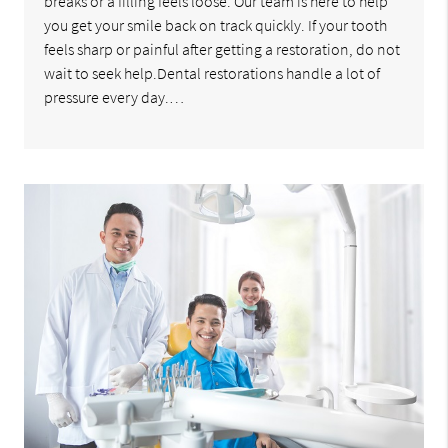
breaks or a filling feels loose. Our team is here to help
you get your smile back on track quickly. If your tooth
feels sharp or painful after getting a restoration, do not
wait to seek help.Dental restorations handle a lot of
pressure every day.…