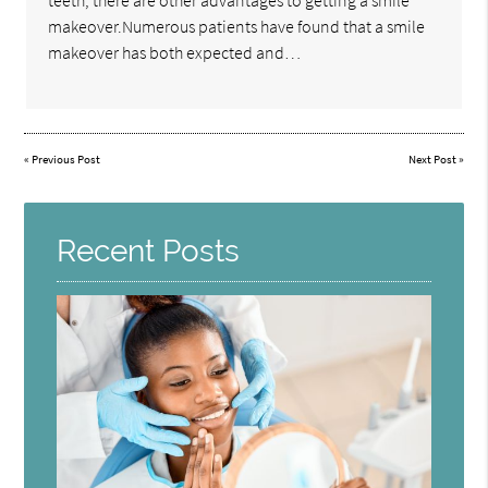
teeth, there are other advantages to getting a smile
makeover.Numerous patients have found that a smile
makeover has both expected and…
«
Previous Post
Next Post
»
Recent Posts