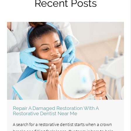
Recent Posts
Repair A Damaged Restoration With A
Restorative Dentist Near Me
A search for a restorative dentist starts when a crown