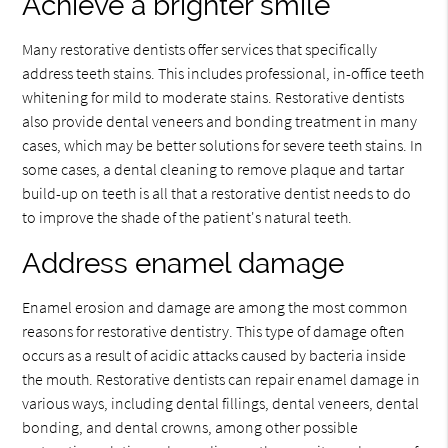
Achieve a brighter smile
Many restorative dentists offer services that specifically
address teeth stains. This includes professional, in-office teeth
whitening for mild to moderate stains. Restorative dentists
also provide dental veneers and bonding treatment in many
cases, which may be better solutions for severe teeth stains. In
some cases, a dental cleaning to remove plaque and tartar
build-up on teeth is all that a restorative dentist needs to do
to improve the shade of the patient's natural teeth.
Address enamel damage
Enamel erosion and damage are among the most common
reasons for restorative dentistry. This type of damage often
occurs as a result of acidic attacks caused by bacteria inside
the mouth. Restorative dentists can repair enamel damage in
various ways, including dental fillings, dental veneers, dental
bonding, and dental crowns, among other possible