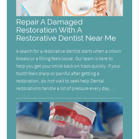
Repair A Damaged
Restoration With A
Restorative Dentist Near Me
A search for a restorative dentist starts when a crown
breaks or a filling feels loose. Our team is here to
help you get your smile back on track quickly. If your
tooth feels sharp or painful after getting a
restoration, do not wait to seek help.Dental
restorations handle a lot of pressure every day.…