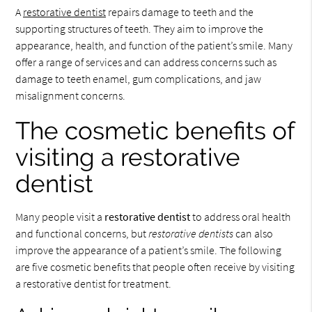
A
restorative dentist
repairs damage to teeth and the
supporting structures of teeth. They aim to improve the
appearance, health, and function of the patient’s smile. Many
offer a range of services and can address concerns such as
damage to teeth enamel, gum complications, and jaw
misalignment concerns.
The cosmetic benefits of
visiting a restorative
dentist
Many people visit a
restorative dentist
to address oral health
and functional concerns, but
restorative dentists
can also
improve the appearance of a patient’s smile. The following
are five cosmetic benefits that people often receive by visiting
a restorative dentist for treatment.