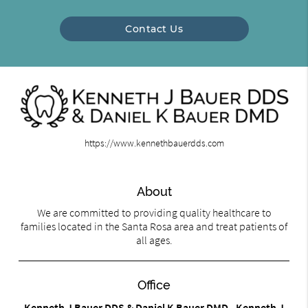
Contact Us
https://www.kennethbauerdds.com
About
We are committed to providing quality healthcare to
families located in the Santa Rosa area and treat patients of
all ages.
Office
Kenneth J Bauer DDS & Daniel K Bauer DMD - Kenneth J