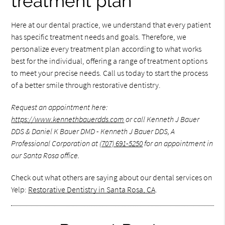
treatment plan
Here at our dental practice, we understand that every patient
has specific treatment needs and goals. Therefore, we
personalize every treatment plan according to what works
best for the individual, offering a range of treatment options
to meet your precise needs. Call us today to start the process
of a better smile through restorative dentistry.
Request an appointment here:
https://www.kennethbauerdds.com
or call Kenneth J Bauer
DDS & Daniel K Bauer DMD - Kenneth J Bauer DDS, A
Professional Corporation at
(707) 691-5250
for an appointment in
our Santa Rosa office.
Check out what others are saying about our dental services on
Yelp:
Restorative Dentistry in Santa Rosa, CA
.