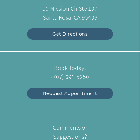
55 Mission Cir Ste 107
Santa Rosa, CA 95409
Get Directions
Book Today!
(707) 691-5250
Request Appointment
Comments or
Suggestions?