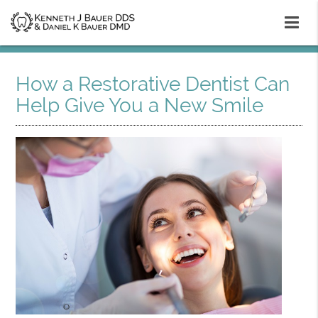
How a Restorative Dentist Can
Help Give You a New Smile