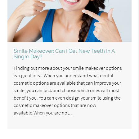
Smile Makeover: Can I Get New Teeth In A
Single Day?
Finding out more about your smile makeover options
is a great idea. When you understand what dental
cosmetic options are available that can improve your
smile, you can pick and choose which ones will most
benefit you. You can even design your smile using the
cosmetic makeover options that are now
available.When you are not…