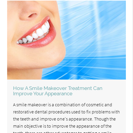
How A Smile Makeover Treatment Can
Improve Your Appearance
A smile makeover is a combination of cosmetic and
restorative dental procedures used to fix problems with
the teeth and improve one's appearance. Though the
main objective is to improve the appearance of the