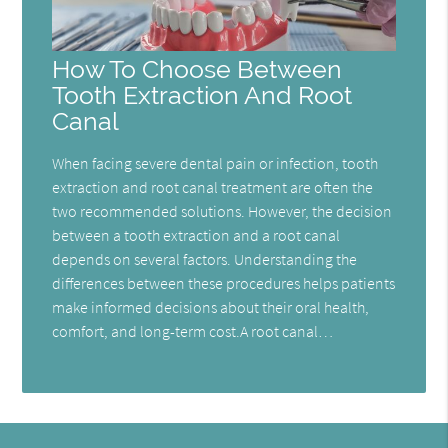
How To Choose Between
Tooth Extraction And Root
Canal
When facing severe dental pain or infection, tooth
extraction and root canal treatment are often the
two recommended solutions. However, the decision
between a tooth extraction and a root canal
depends on several factors. Understanding the
differences between these procedures helps patients
make informed decisions about their oral health,
comfort, and long-term cost.A root canal…