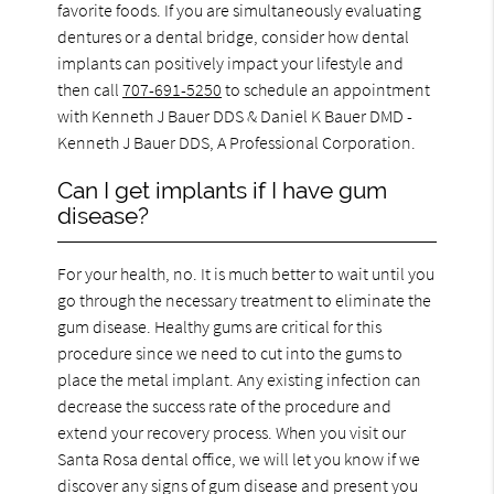
favorite foods. If you are simultaneously evaluating
dentures or a dental bridge, consider how dental
implants can positively impact your lifestyle and
then call
707-691-5250
to schedule an appointment
with Kenneth J Bauer DDS & Daniel K Bauer DMD -
Kenneth J Bauer DDS, A Professional Corporation.
Can I get implants if I have gum
disease?
For your health, no. It is much better to wait until you
go through the necessary treatment to eliminate the
gum disease. Healthy gums are critical for this
procedure since we need to cut into the gums to
place the metal implant. Any existing infection can
decrease the success rate of the procedure and
extend your recovery process. When you visit our
Santa Rosa dental office, we will let you know if we
discover any signs of gum disease and present you