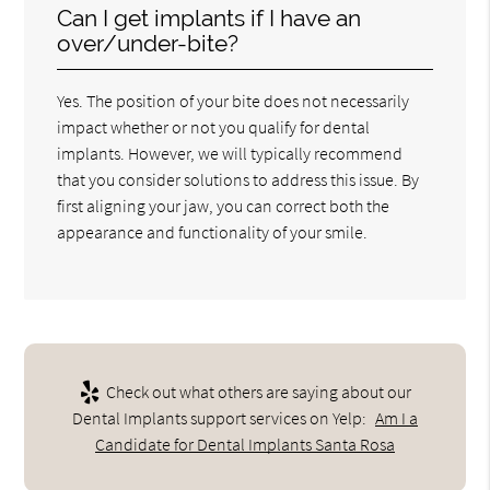
Can I get implants if I have an
over/under-bite?
Yes. The position of your bite does not necessarily
impact whether or not you qualify for dental
implants. However, we will typically recommend
that you consider solutions to address this issue. By
first aligning your jaw, you can correct both the
appearance and functionality of your smile.
Check out what others are saying about our
Dental Implants support services on Yelp:
Am I a
Candidate for Dental Implants Santa Rosa