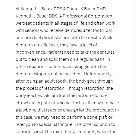
At Kenneth J Bauer DDS & Daniel K Bauer DMD -
Kenneth J Bauer DDS, A Professional Corporation,
we treat patients in all stages of life and often work
with seniors who receive dentures after tooth loss
and now feel dissatisfaction with the results. While
dentures are effective, they have a level of
inconvenience. Patients need to take the dentures
out to clean and soak them on a regular basis. In
other situations, patients can struggle with the
dentures slipping out on accident. Unfortunately,
after losing an adult tooth, the body goes through
the process of resorption. Through resorption, the
body leaches calcium from the jawbone for use
elsewhere. A patient who has lost teeth may not have
a jawbone that is dense enough for the procedure. In
this case, we may need to perform a bone graft or
refer you to specialist for one. The other solution to
consider would be mini-dental implants, where the