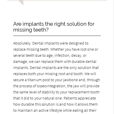
Are implants the right solution for
missing teeth?
Absolutely. Dental implants were designed to
replace missing teeth. Whether you have lost one or
several teeth due to age, infection, decay, or
damage, we can replace them with durable dental
implants. Dental implants are the only solution that
replaces both your missing root and tooth. We will
secure a titanium post to your jawbone and, through
the process of osseointegration, the jaw will provide
the same level of stability to your replacement tooth
that it did to your natural one. Patients appreciate
how durable this solution is and how it allows them
to maintain an active lifestyle while eating all their