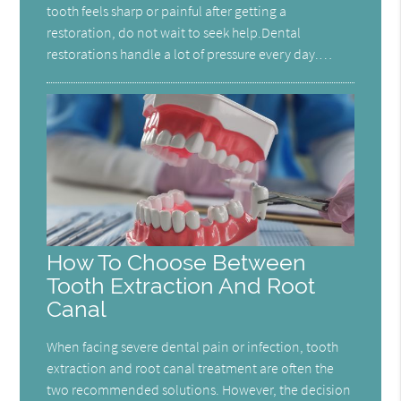
tooth feels sharp or painful after getting a
restoration, do not wait to seek help.Dental
restorations handle a lot of pressure every day.…
How To Choose Between
Tooth Extraction And Root
Canal
When facing severe dental pain or infection, tooth
extraction and root canal treatment are often the
two recommended solutions. However, the decision