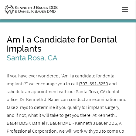
Am I a Candidate for Dental
Implants
Santa Rosa, CA
If you have ever wondered, "Am I a candidate for dental
implants?" we encourage you to call
(707) 691-5250
and
schedule an appointment with our Santa Rosa, CA dental
office. Dr. Kenneth J. Bauer can conduct an examination and
take X-rays to determine if you qualify for implant surgery,
and if not, what it will take to get you there. At Kenneth J
Bauer DDS & Daniel K Bauer DMD - Kenneth J Bauer DDS, A
Professional Corporation, we will work with you to come up