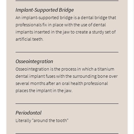
Implant-Supported Bridge
An implant-supported bridge is a dental bridge that
professionals fix in place with the use of dental
implants inserted in the jaw to create a sturdy set of
artificial teeth.
Osseointegration
Osseointegration is the process in which a titanium
dental implant fuses with the surrounding bone over
several months after an oral health professional
places the implant in the jaw.
Periodontal
Literally “around the tooth”