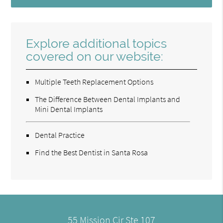
Explore additional topics
covered on our website:
Multiple Teeth Replacement Options
The Difference Between Dental Implants and
Mini Dental Implants
Dental Practice
Find the Best Dentist in Santa Rosa
55 Mission Cir Ste 107