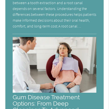
between a tooth extraction and a root canal
depends on several factors. Understanding the
differences between these procedures helps patients
make informed decisions about their oral health,
comfort, and long-term cost.A root canal…
Gum Disease Treatment
Options: From Deep