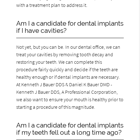
with a treatment plan to address it.
Am I a candidate for dental implants
if I have cavities?
Not yet, but you can be. In our dental office, we can
treat your cavities by removing tooth decay and
restoring your teeth. We can complete this
procedure fairly quickly and decide if the teeth are
healthy enough or if dental implants are necessary.
At Kenneth J Bauer DDS & Daniel K Bauer DMD -
Kenneth J Bauer DDS, A Professional Corporation,
we also want to ensure your mouth is healthy prior to
starting a procedure of this magnitude.
Am I a candidate for dental implants
if my teeth fell out a long time ago?