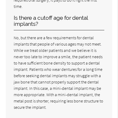
time.
Is there a cutoff age for dental
implants?
No, but there are a few requirements for dental
implants that people of various ages may not meet.
While we treat older patients and we believe it is
never too late to improve a smile, the patient needs
to have sufficient bone density to support a dental
implant. Patients who wear dentures for a long time
before seeking dental implants may struggle with a
jaw bone that cannot properly support the dental
implant. In this case, a mini-dental implant may be
more appropriate. With a mini-dental implant, the
metal post is shorter, requiring less bone structure to
secure the implant.