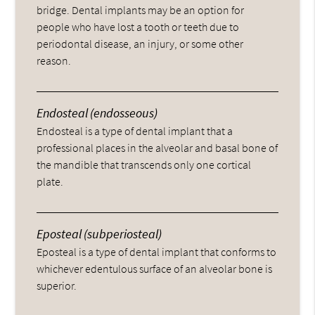
bridge. Dental implants may be an option for
people who have lost a tooth or teeth due to
periodontal disease, an injury, or some other
reason.
Endosteal (endosseous)
Endosteal is a type of dental implant that a
professional places in the alveolar and basal bone of
the mandible that transcends only one cortical
plate.
Eposteal (subperiosteal)
Eposteal is a type of dental implant that conforms to
whichever edentulous surface of an alveolar bone is
superior.