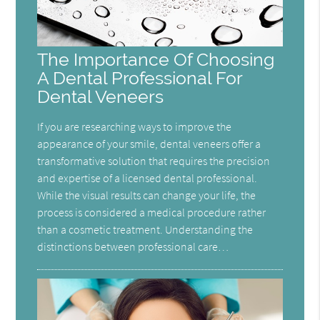
The Importance Of Choosing
A Dental Professional For
Dental Veneers
If you are researching ways to improve the
appearance of your smile, dental veneers offer a
transformative solution that requires the precision
and expertise of a licensed dental professional.
While the visual results can change your life, the
process is considered a medical procedure rather
than a cosmetic treatment. Understanding the
distinctions between professional care…