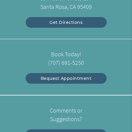
Santa Rosa, CA 95409
Get Directions
Book Today!
(707) 691-5250
Request Appointment
Comments or
Suggestions?