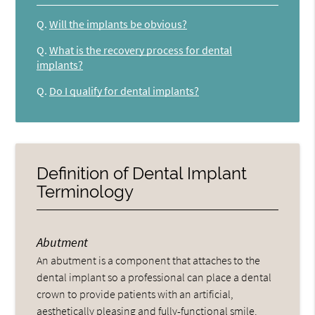
Q.
Will the implants be obvious?
Q.
What is the recovery process for dental
implants?
Q.
Do I qualify for dental implants?
Definition of Dental Implant
Terminology
Abutment
An abutment is a component that attaches to the
dental implant so a professional can place a dental
crown to provide patients with an artificial,
aesthetically pleasing and fully-functional smile.