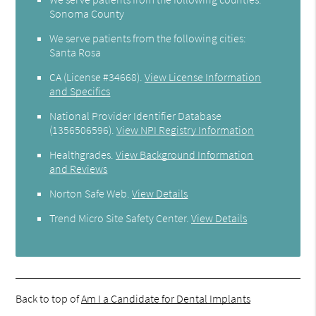
Sonoma County
We serve patients from the following cities:
Santa Rosa
CA (License #34668)
.
View License Information
and Specifics
National Provider Identifier Database
(1356506596).
View NPI Registry Information
Healthgrades
.
View Background Information
and Reviews
Norton Safe Web
.
View Details
Trend Micro Site Safety Center
.
View Details
Back to top of
Am I a Candidate for Dental Implants