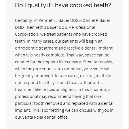
Do I qualify if I have crooked teeth?
Certainly. At Kenneth J Bauer DDS & Daniel K Bauer
DMD - Kenneth J Bauer DDS, A Professional
Corporation, we treat patients who have crooked
teeth. In many cases, our patients will begin an
orthodontic treatment and receive a dental implant
when it is nearly complete. That way, space can be
created for the implant if necessary. Simultaneously,
when the procedures are combined, your smile will
be greatly improved. In rare cases, existing teeth do
not respond like they should to an orthodontics
treatment like braces or aligners. In this situation, a
professional may recommend having that one
particular tooth removed and replaced with a dental
implant. This is something we can discuss with you in
our Santa Rosa dental office.