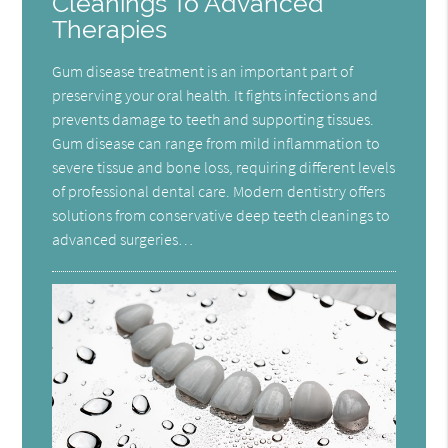
Cleanings To Advanced
Therapies
Gum disease treatment is an important part of
preserving your oral health. It fights infections and
prevents damage to teeth and supporting tissues.
Gum disease can range from mild inflammation to
severe tissue and bone loss, requiring different levels
of professional dental care. Modern dentistry offers
solutions from conservative deep teeth cleanings to
advanced surgeries…