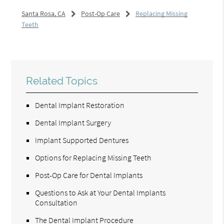
Santa Rosa, CA
Post-Op Care
Replacing Missing
Teeth
Related Topics
Dental Implant Restoration
Dental Implant Surgery
Implant Supported Dentures
Options for Replacing Missing Teeth
Post-Op Care for Dental Implants
Questions to Ask at Your Dental Implants
Consultation
The Dental Implant Procedure