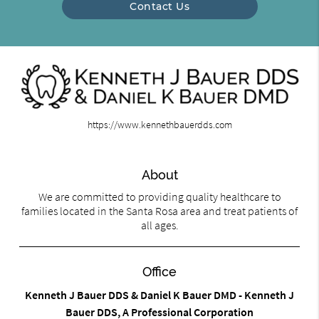
Contact Us
https://www.kennethbauerdds.com
About
We are committed to providing quality healthcare to
families located in the Santa Rosa area and treat patients of
all ages.
Office
Kenneth J Bauer DDS & Daniel K Bauer DMD - Kenneth J
Bauer DDS, A Professional Corporation