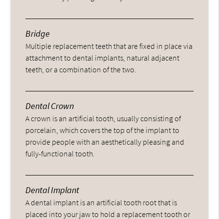
Bridge
Multiple replacement teeth that are fixed in place via
attachment to dental implants, natural adjacent
teeth, or a combination of the two.
Dental Crown
A crown is an artificial tooth, usually consisting of
porcelain, which covers the top of the implant to
provide people with an aesthetically pleasing and
fully-functional tooth.
Dental Implant
A dental implant is an artificial tooth root that is
placed into your jaw to hold a replacement tooth or