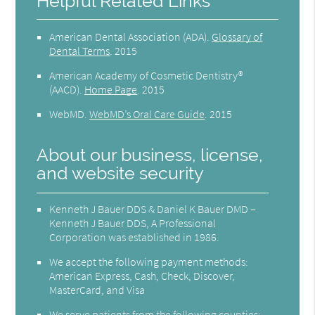
Helpful Related Links
American Dental Association (ADA)
.
Glossary of
Dental Terms
.
2015
American Academy of Cosmetic Dentistry®
(AACD)
.
Home Page
.
2015
WebMD
.
WebMD’s Oral Care Guide
.
2015
About our business, license,
and website security
Kenneth J Bauer DDS & Daniel K Bauer DMD –
Kenneth J Bauer DDS, A Professional
Corporation was established in 1986.
We accept the following payment methods:
American Express, Cash, Check, Discover,
MasterCard, and Visa
We serve patients from the following counties: