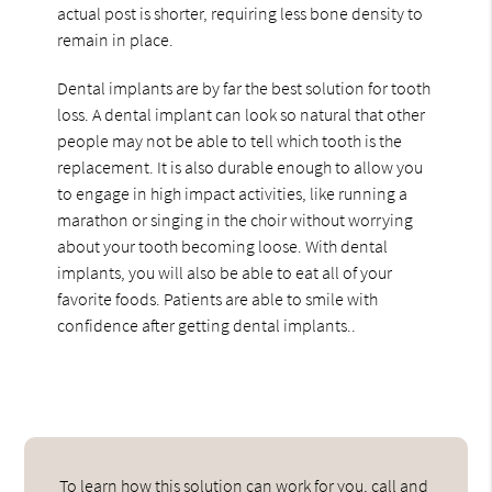
actual post is shorter, requiring less bone density to
remain in place.
Dental implants are by far the best solution for tooth
loss. A dental implant can look so natural that other
people may not be able to tell which tooth is the
replacement. It is also durable enough to allow you
to engage in high impact activities, like running a
marathon or singing in the choir without worrying
about your tooth becoming loose. With dental
implants, you will also be able to eat all of your
favorite foods. Patients are able to smile with
confidence after getting dental implants..
To learn how this solution can work for you, call and