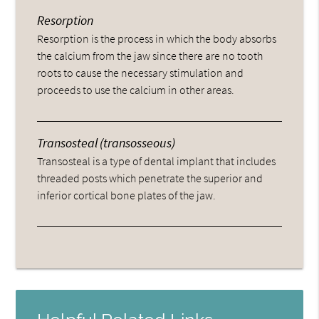
Resorption
Resorption is the process in which the body absorbs
the calcium from the jaw since there are no tooth
roots to cause the necessary stimulation and
proceeds to use the calcium in other areas.
Transosteal (transosseous)
Transosteal is a type of dental implant that includes
threaded posts which penetrate the superior and
inferior cortical bone plates of the jaw.