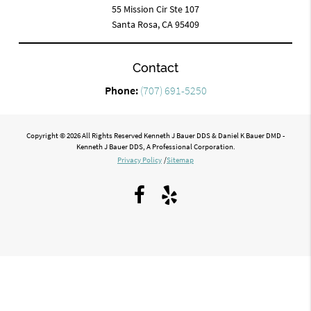
55 Mission Cir Ste 107
Santa Rosa, CA 95409
Contact
Phone:
(707) 691-5250
Copyright © 2026 All Rights Reserved Kenneth J Bauer DDS & Daniel K Bauer DMD -
Kenneth J Bauer DDS, A Professional Corporation.
Privacy Policy
/
Sitemap