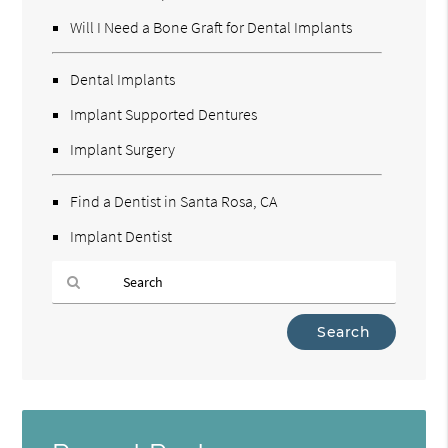
Will I Need a Bone Graft for Dental Implants
Dental Implants
Implant Supported Dentures
Implant Surgery
Find a Dentist in Santa Rosa, CA
Implant Dentist
Type
Your
Search
Query
Here