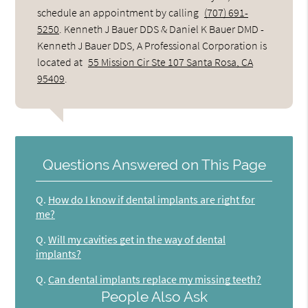
schedule an appointment by calling
(707) 691-
5250
. Kenneth J Bauer DDS & Daniel K Bauer DMD -
Kenneth J Bauer DDS, A Professional Corporation is
located at
55 Mission Cir Ste 107 Santa Rosa, CA
95409
.
Questions Answered on This Page
Q.
How do I know if dental implants are right for
me?
Q.
Will my cavities get in the way of dental
implants?
Q.
Can dental implants replace my missing teeth?
People Also Ask