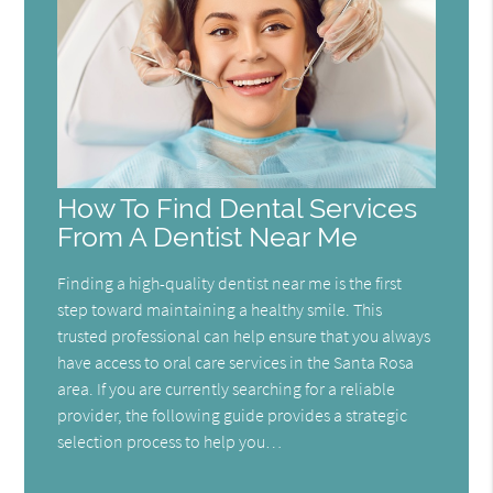
How To Find Dental Services
From A Dentist Near Me
Finding a high-quality dentist near me is the first
step toward maintaining a healthy smile. This
trusted professional can help ensure that you always
have access to oral care services in the Santa Rosa
area. If you are currently searching for a reliable
provider, the following guide provides a strategic
selection process to help you…