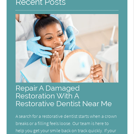
Recent Posts
Repair A Damaged
Restoration With A
Restorative Dentist Near Me
A search for a restorative dentist starts when a crown
breaks or a filling feels loose. Our team is here to
help you get your smile back on track quickly. If your