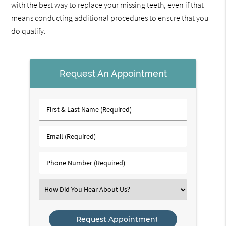
with the best way to replace your missing teeth, even if that
means conducting additional procedures to ensure that you
do qualify.
Request An Appointment
First
&
Last
Email
Name
(Required)
(Required)
Phone
Number
(Required)
Select
an
Option