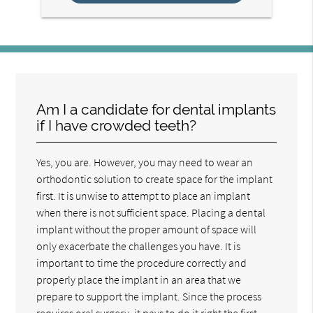
Am I a candidate for dental implants
if I have crowded teeth?
Yes, you are. However, you may need to wear an
orthodontic solution to create space for the implant
first. It is unwise to attempt to place an implant
when there is not sufficient space. Placing a dental
implant without the proper amount of space will
only exacerbate the challenges you have. It is
important to time the procedure correctly and
properly place the implant in an area that we
prepare to support the implant. Since the process
requires oral surgery, it pays to do it right the first