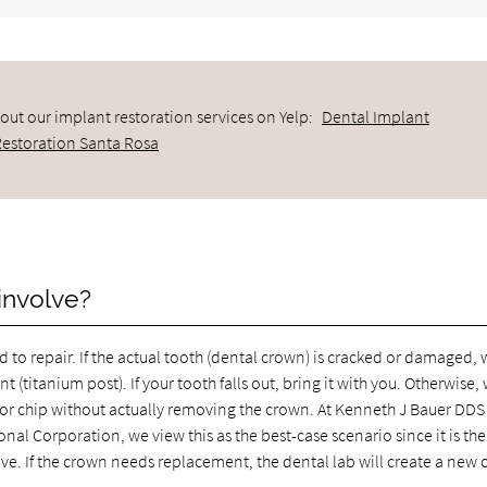
out our implant restoration services on Yelp:
Dental Implant
Restoration Santa Rosa
involve?
to repair. If the actual tooth (dental crown) is cracked or damaged,
 (titanium post). If your tooth falls out, bring it with you. Otherwise,
k or chip without actually removing the crown. At Kenneth J Bauer DDS
al Corporation, we view this as the best-case scenario since it is the
ive. If the crown needs replacement, the dental lab will create a new 