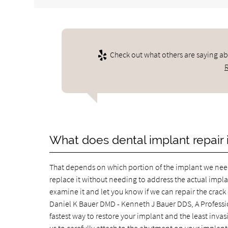
Check out what others are saying ab
What does dental implant repair 
That depends on which portion of the implant we need 
replace it without needing to address the actual implant
examine it and let you know if we can repair the crac
Daniel K Bauer DMD - Kenneth J Bauer DDS, A Profession
fastest way to restore your implant and the least invas