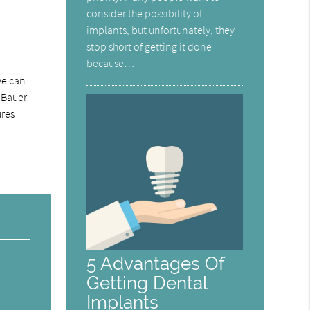
consider the possibility of
implants, but unfortunately, they
stop short of getting it done
because…
we can
J Bauer
ures
5 Advantages Of
Getting Dental
Implants