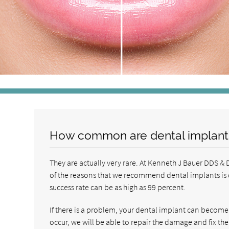
How common are dental implant
They are actually very rare. At Kenneth J Bauer DDS 
of the reasons that we recommend dental implants is du
success rate can be as high as 99 percent.
If there is a problem, your dental implant can become l
occur, we will be able to repair the damage and fix the