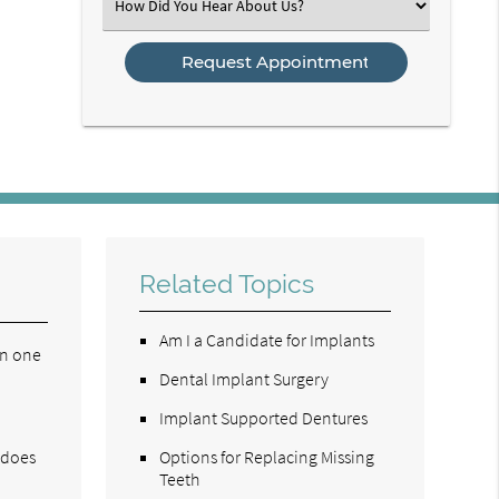
Select
an
Option
Related Topics
Am I a Candidate for Implants
on one
Dental Implant Surgery
Implant Supported Dentures
m does
Options for Replacing Missing
Teeth