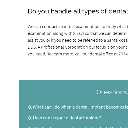
Do you handle all types of dental
We can conduct an initial examination, identify what th
examination along with X-rays so that we can determine
assist you or if you need to be referred to a Santa Ro
DDS, A Professional Corporation our focus is on your 
you need. To learn more, call our dental office at
707-
Questions
Q.
What can I do when a dental implant becomes l
Q.
How can I repair a dental implant?