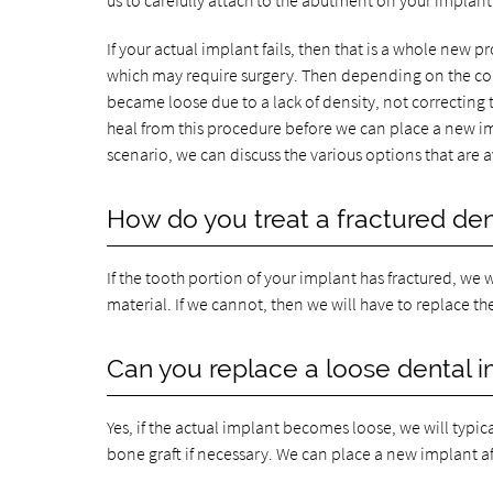
us to carefully attach to the abutment on your implant
If your actual implant fails, then that is a whole new pro
which may require surgery. Then depending on the con
became loose due to a lack of density, not correcting 
heal from this procedure before we can place a new impl
scenario, we can discuss the various options that are av
How do you treat a fractured den
If the tooth portion of your implant has fractured, we
material. If we cannot, then we will have to replace t
Can you replace a loose dental 
Yes, if the actual implant becomes loose, we will typi
bone graft if necessary. We can place a new implant af