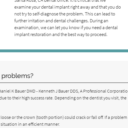
Santa Rosa, CA dental office. It is critical that we
examine your dental implant right away and that you do
not try to self-diagnose the problem. This can lead to
further irritation and dental challenges. During an
examination, we can let you know if you need a dental
implant restoration and the best way to proceed.
 problems?
& Daniel K Bauer DMD - Kenneth J Bauer DDS, A Professional Corporati
e to their high success rate. Depending on the dentist you visit, the
oose or the crown (tooth portion) could crack or fall off. If a proble
 situation in an efficient manner.