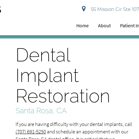
55 Mission Cir Ste 10
Home
About
Patient 
Dental
Implant
Restoration
Santa Rosa, CA
If you are having difficulty with your dental implants, call
(707) 691-5250
and schedule an appointment with our