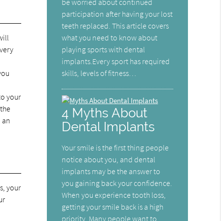
be worried about continued
participation after having your lost
teeth replaced. This article covers
what you need to know about
ill
playing sports with dental
overy
implants.Every sport has required
skills, levels of fitness…
 you
to your
 the
4 Myths About
d an
Dental Implants
Your smile is the first thing people
notice about you, and dental
implants may be the answer to
you gaining back your confidence.
s, your
When you experience tooth loss,
ur
getting your smile back is a high
priority. Many people want to