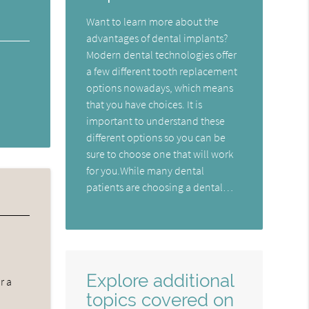
Want to learn more about the
advantages of dental implants?
Modern dental technologies offer
a few different tooth replacement
options nowadays, which means
that you have choices. It is
important to understand these
different options so you can be
sure to choose one that will work
for you.While many dental
patients are choosing a dental…
Explore additional
r a
topics covered on