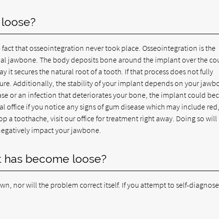
 loose?
 fact that osseointegration never took place. Osseointegration is the
tual jawbone. The body deposits bone around the implant over the cou
it secures the natural root of a tooth. If that process does not fully
re. Additionally, the stability of your implant depends on your jaw
se or an infection that deteriorates your bone, the implant could b
tal office if you notice any signs of gum disease which may include red
 a toothache, visit our office for treatment right away. Doing so will
negatively impact your jawbone.
nt has become loose?
own, nor will the problem correct itself. If you attempt to self-diagnos