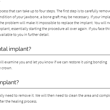
.
cess that can take up to four steps. The first step is to carefully remove
dition of your jawbone, a bone graft may be necessary. If your impl
the problem will make it impossible to replace the implant. You will 
ant; essentially starting the procedure all over again. If you face thi
ailable to you in further detail.
tal implant?
 will examine you and let you know if we can restore it using bonding
he crown.
implant?
cally need to remove it. We will then need to clean the area and compl
ter the healing process.