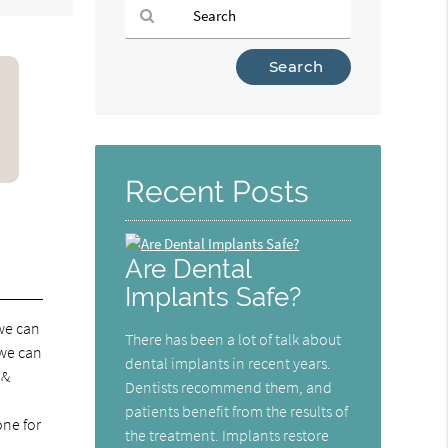
Type
Your
Search
Query
Here
Recent Posts
Are Dental
Implants Safe?
 we can
There has been a lot of talk about
 we can
dental implants in recent years.
 &
Dentists recommend them, and
patients benefit from the results of
one for
the treatment. Implants restore