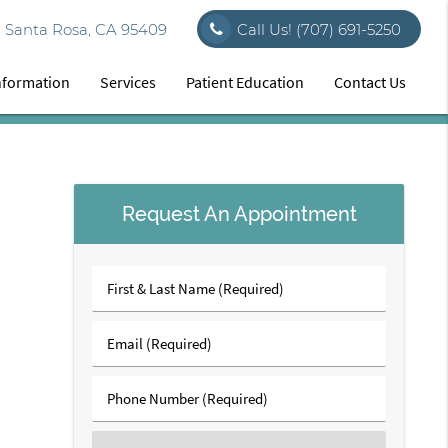
7 Santa Rosa, CA 95409
Call Us!
(707) 691-5250
Information
Services
Patient Education
Contact Us
Request An Appointment
First
&
Last
Email
Name
(Required)
(Required)
Phone
Number
(Required)