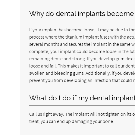
Why do dental implants become
If your implant has become loose, it may be due to the
process where the titanium implant fuses with the ac
several months and secures the implant in the same way 
complete, your implant could become loose in the futu
remaining dense and strong. If you develop gum disea
loose and fail. This makes it important to call our den
swollen and bleeding gums. Additionally, if you develop
prevent you from developing an infection that could 
What do I do if my dental impla
Call us right away. The implant will not tighten on its 
treat, you can end up damaging your bone.