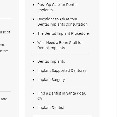
Post-Op Care for Dental
Implants
Questions to Ask at Your
Dental Implants Consultation
rse of
The Dental Implant Procedure
Will I Need a Bone Graft for
bone
Dental Implants
ecome
,
Dental Implants
Implant Supported Dentures
Implant Surgery
Find a Dentist in Santa Rosa,
CA
e and
Implant Dentist