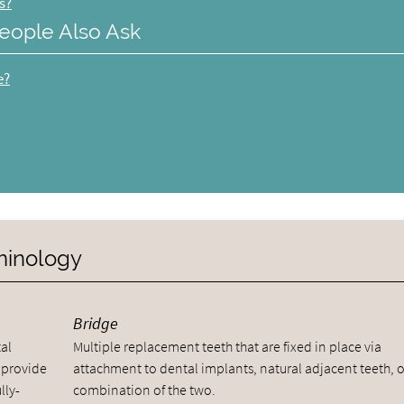
s?
eople Also Ask
e?
rminology
Bridge
al
Multiple replacement teeth that are fixed in place via
 provide
attachment to dental implants, natural adjacent teeth, o
lly-
combination of the two.