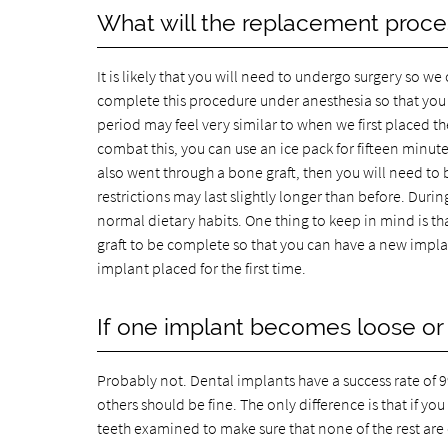
What will the replacement proces
It is likely that you will need to undergo surgery so 
complete this procedure under anesthesia so that you 
period may feel very similar to when we first placed t
combat this, you can use an ice pack for fifteen minutes
also went through a bone graft, then you will need to 
restrictions may last slightly longer than before. Duri
normal dietary habits. One thing to keep in mind is that
graft to be complete so that you can have a new implan
implant placed for the first time.
If one implant becomes loose or 
Probably not. Dental implants have a success rate of 99 
others should be fine. The only difference is that if yo
teeth examined to make sure that none of the rest ar