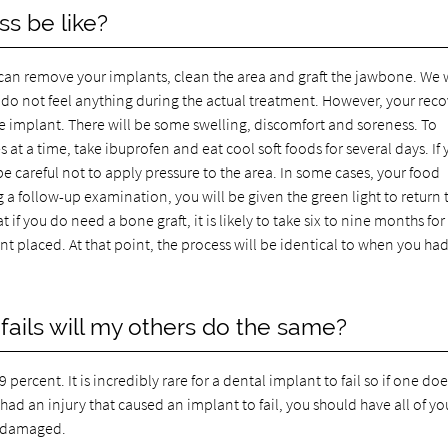
s be like?
we can remove your implants, clean the area and graft the jawbone. We w
do not feel anything during the actual treatment. However, your rec
he implant. There will be some swelling, discomfort and soreness. To
 at a time, take ibuprofen and eat cool soft foods for several days. If
be careful not to apply pressure to the area. In some cases, your food
ng a follow-up examination, you will be given the green light to return 
 if you do need a bone graft, it is likely to take six to nine months for
t placed. At that point, the process will be identical to when you ha
fails will my others do the same?
percent. It is incredibly rare for a dental implant to fail so if one doe
u had an injury that caused an implant to fail, you should have all of yo
e damaged.