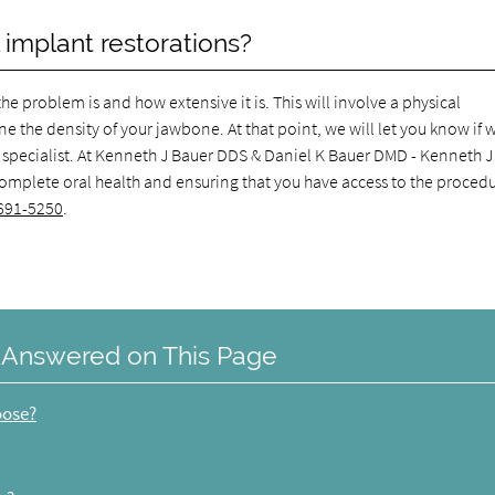
 implant restorations?
e problem is and how extensive it is. This will involve a physical
 the density of your jawbone. At that point, we will let you know if 
sa specialist. At Kenneth J Bauer DDS & Daniel K Bauer DMD - Kenneth 
complete oral health and ensuring that you have access to the proced
691-5250
.
 Answered on This Page
oose?