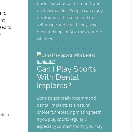
the full function of the mouth and
revitalize smiles. People can enjoy
 it,
newfound self-esteem and the
ant
self-image and health they have
need to
been looking for. You may wonder
s
whether…
Can I Play Sports
With Dental
Implants?
Dentists generally recommend
dental implants as a natural
choice for replacing missing teeth.
ete a
If you play sports regularly,
especially contact sports, you may