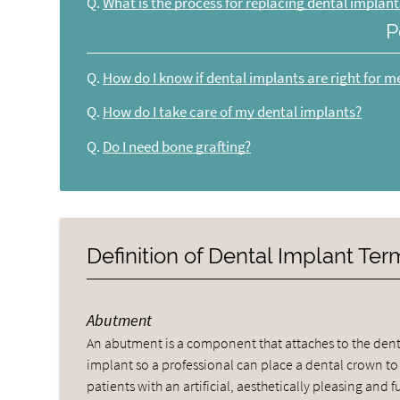
Q.
What is the process for replacing dental implant
P
Q.
How do I know if dental implants are right for m
Q.
How do I take care of my dental implants?
Q.
Do I need bone grafting?
Definition of Dental Implant Te
Abutment
An abutment is a component that attaches to the dent
implant so a professional can place a dental crown to
patients with an artificial, aesthetically pleasing and fu