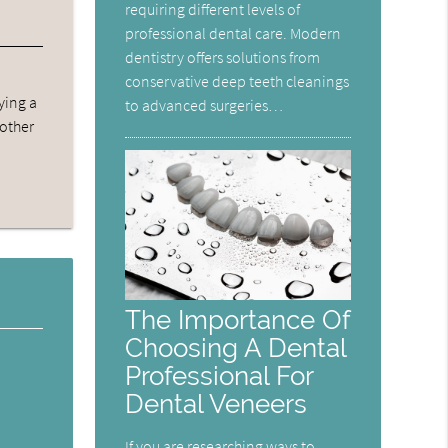
requiring different levels of
professional dental care. Modern
dentistry offers solutions from
conservative deep teeth cleanings
ying a
to advanced surgeries…
 other
The Importance Of
Choosing A Dental
Professional For
Dental Veneers
If you are researching ways to