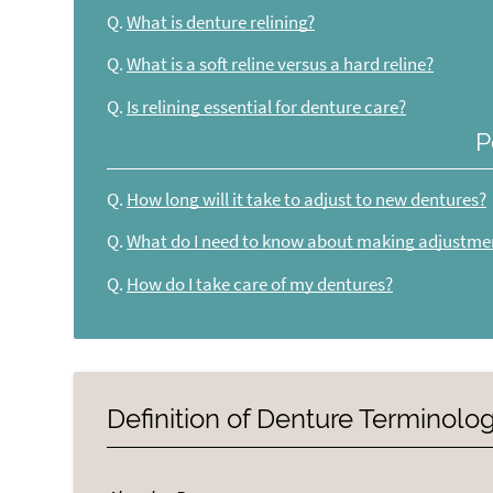
Q.
What is denture relining?
Q.
What is a soft reline versus a hard reline?
Q.
Is relining essential for denture care?
P
Q.
How long will it take to adjust to new dentures?
Q.
What do I need to know about making adjustme
Q.
How do I take care of my dentures?
Definition of Denture Terminolo