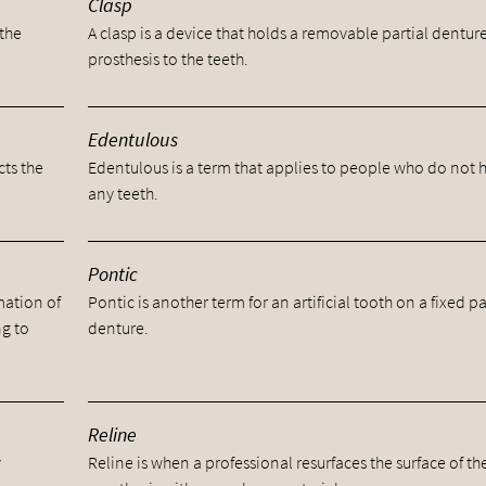
Clasp
 the
A clasp is a device that holds a removable partial dentur
prosthesis to the teeth.
Edentulous
cts the
Edentulous is a term that applies to people who do not 
any teeth.
Pontic
mation of
Pontic is another term for an artificial tooth on a fixed pa
ng to
denture.
Reline
y
Reline is when a professional resurfaces the surface of th