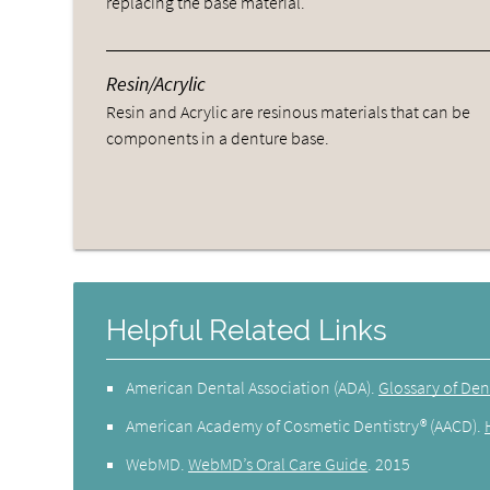
replacing the base material.
Resin/Acrylic
Resin and Acrylic are resinous materials that can be
components in a denture base.
Helpful Related Links
American Dental Association (ADA)
.
Glossary of Den
American Academy of Cosmetic Dentistry® (AACD)
.
WebMD
.
WebMD’s Oral Care Guide
.
2015