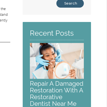
Type
Your
 the
Search
rstand
Query
iently
Here
Recent Posts
Repair A Damaged
Restoration With A
Restorative
Dentist Near Me