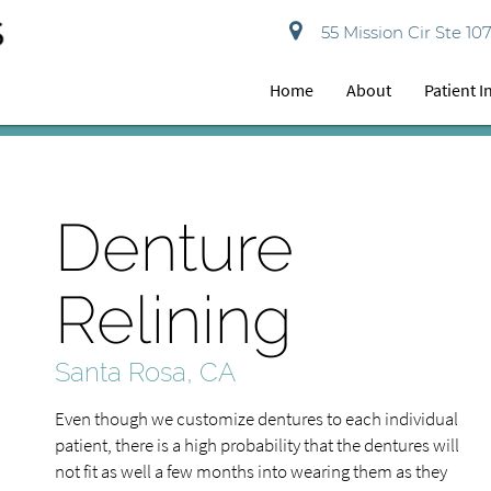
55 Mission Cir Ste 10
Home
About
Patient 
Denture
Relining
Santa Rosa, CA
Even though we customize dentures to each individual
patient, there is a high probability that the dentures will
not fit as well a few months into wearing them as they