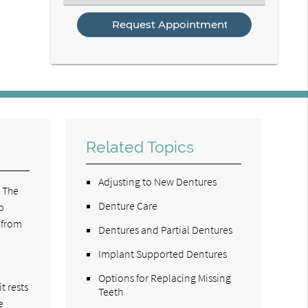
an
Option
Related Topics
Adjusting to New Dentures
. The
Denture Care
p
 from
Dentures and Partial Dentures
Implant Supported Dentures
Options for Replacing Missing
t rests
Teeth
e