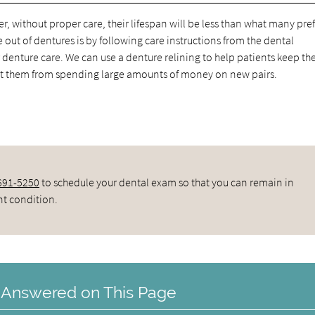
, without proper care, their lifespan will be less than what many pref
 out of dentures is by following care instructions from the dental
denture care. We can use a denture relining to help patients keep t
ent them from spending large amounts of money on new pairs.
 691-5250
to schedule your dental exam so that you can remain in
nt condition.
 Answered on This Page