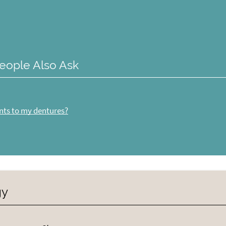
eople Also Ask
nts to my dentures?
gy