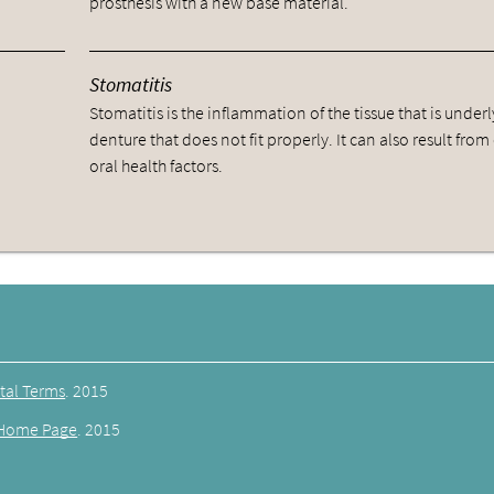
prosthesis with a new base material.
Stomatitis
Stomatitis is the inflammation of the tissue that is underl
denture that does not fit properly. It can also result from
oral health factors.
tal Terms
.
2015
Home Page
.
2015