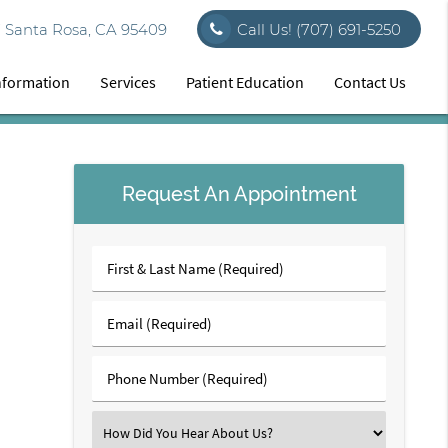
7 Santa Rosa, CA 95409
Call Us!
(707) 691-5250
Information
Services
Patient Education
Contact Us
Request An Appointment
First
&
Last
Email
Name
(Required)
(Required)
Phone
Number
(Required)
Select