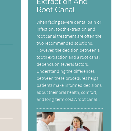
Extraction And
Root Canal
When facing severe dental pain or
infection, tooth extraction and
root canal treatment are often the
two recommended solutions.
However, the decision between a
tooth extraction and a root canal
depends on several factors.
Understanding the differences
between these procedures helps
patients make informed decisions
about their oral health, comfort,
and long-term cost.A root canal…