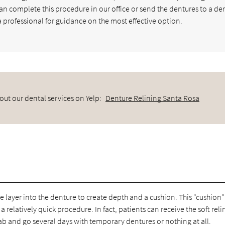
can complete this procedure in our office or send the dentures to a de
 a professional for guidance on the most effective option.
out our dental services on Yelp:
Denture Relining Santa Rosa
we layer into the denture to create depth and a cushion. This "cushion"
 relatively quick procedure. In fact, patients can receive the soft reli
ab and go several days with temporary dentures or nothing at all.