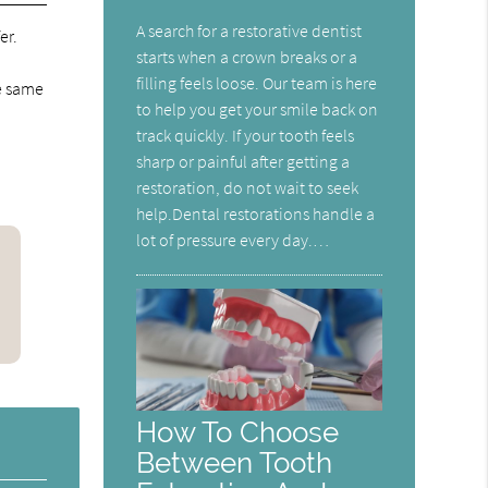
A search for a restorative dentist
er.
starts when a crown breaks or a
filling feels loose. Our team is here
he same
to help you get your smile back on
track quickly. If your tooth feels
sharp or painful after getting a
restoration, do not wait to seek
help.Dental restorations handle a
lot of pressure every day.…
How To Choose
Between Tooth