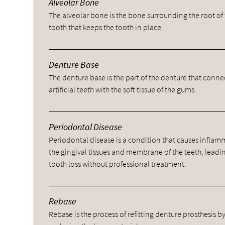
Alveolar Bone
The alveolar bone is the bone surrounding the root of
tooth that keeps the tooth in place.
Denture Base
The denture base is the part of the denture that conne
artificial teeth with the soft tissue of the gums.
Periodontal Disease
Periodontal disease is a condition that causes inflam
the gingival tissues and membrane of the teeth, leadi
tooth loss without professional treatment.
Rebase
Rebase is the process of refitting denture prosthesis b