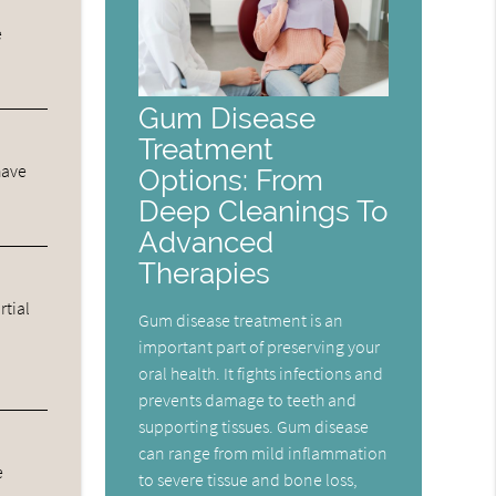
e
Gum Disease
Treatment
have
Options: From
Deep Cleanings To
Advanced
Therapies
rtial
Gum disease treatment is an
important part of preserving your
oral health. It fights infections and
prevents damage to teeth and
supporting tissues. Gum disease
can range from mild inflammation
e
to severe tissue and bone loss,