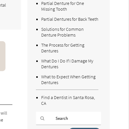
Partial Denture for One
ntal
Missing Tooth
Partial Dentures for Back Teeth
Solutions for Common
Denture Problems
The Process for Getting
Dentures
What Do I Do If I Damage My
Dentures
What to Expect When Getting
Dentures
Find a Dentist in Santa Rosa,
CA
 will
ne