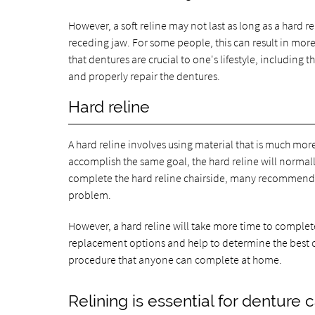
However, a soft reline may not last as long as a hard 
receding jaw. For some people, this can result in mor
that dentures are crucial to one's lifestyle, including t
and properly repair the dentures.
Hard reline
A hard reline involves using material that is much more
accomplish the same goal, the hard reline will norma
complete the hard reline chairside, many recommend se
problem.
However, a hard reline will take more time to complete s
replacement options and help to determine the best cou
procedure that anyone can complete at home.
Relining is essential for denture 