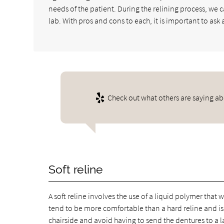
needs of the patient. During the relining process, we 
lab. With pros and cons to each, it is important to ask
Check out what others are saying ab
Soft reline
A soft reline involves the use of a liquid polymer that 
tend to be more comfortable than a hard reline and is a
chairside and avoid having to send the dentures to a l