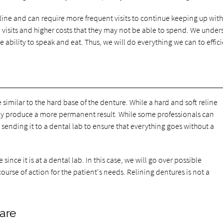
reline and can require more frequent visits to continue keeping up with
e visits and higher costs that they may not be able to spend. We unde
he ability to speak and eat. Thus, we will do everything we can to effic
 similar to the hard base of the denture. While a hard and soft reline
lly produce a more permanent result. While some professionals can
nding it to a dental lab to ensure that everything goes without a
ince it is at a dental lab. In this case, we will go over possible
rse of action for the patient's needs. Relining dentures is not a
care