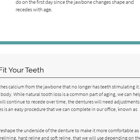
do on the first day since the jawbone changes shape and
recedes with age.
it Your Teeth
hes calcium from the jawbone that no longer has teeth stimulating it
e body. While natural tooth loss is a common part of aging, we can hel
ill continue to recede over time, the dentures will need adjustments
res is an easy procedure that we can complete in our office, known as
 reshape the underside of the denture to make it more comfortable as i
elining, hard reline and soft reline, that we will use depending on th