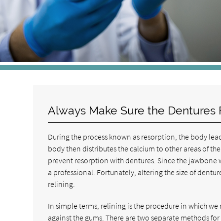
Always Make Sure the Dentures F
During the process known as resorption, the body leac
body then distributes the calcium to other areas of th
prevent resorption with dentures. Since the jawbone w
a professional. Fortunately, altering the size of dentu
relining.
In simple terms, relining is the procedure in which we
against the gums. There are two separate methods for r