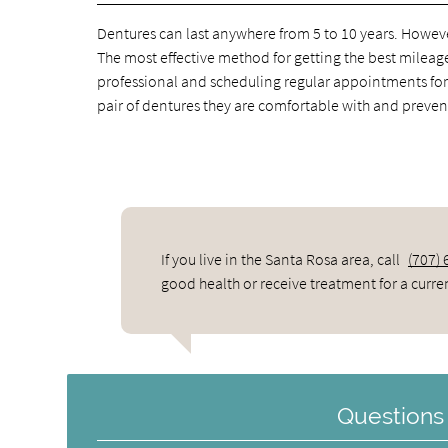
Dentures can last anywhere from 5 to 10 years. However
The most effective method for getting the best mileage
professional and scheduling regular appointments for 
pair of dentures they are comfortable with and prev
If you live in the Santa Rosa area, call
(707)
good health or receive treatment for a curre
Questions