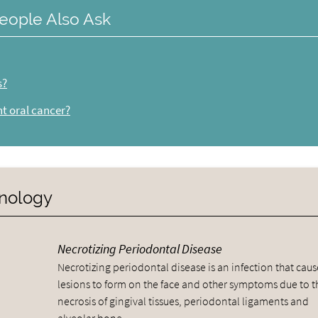
eople Also Ask
s?
nt oral cancer?
inology
Necrotizing Periodontal Disease
Necrotizing periodontal disease is an infection that caus
lesions to form on the face and other symptoms due to t
necrosis of gingival tissues, periodontal ligaments and
alveolar bone.