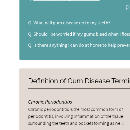
P
Q.
What will gum disease do to my teeth?
Q.
Should I be worried if my gums bleed when I flos
Q.
Is there anything I can do at home to help preve
Definition of Gum Disease Term
Chronic Periodontitis
Chronic periodontitis is the most common form of
periodontitis, involving inflammation of the tissue
surrounding the teeth and pockets forming as well.