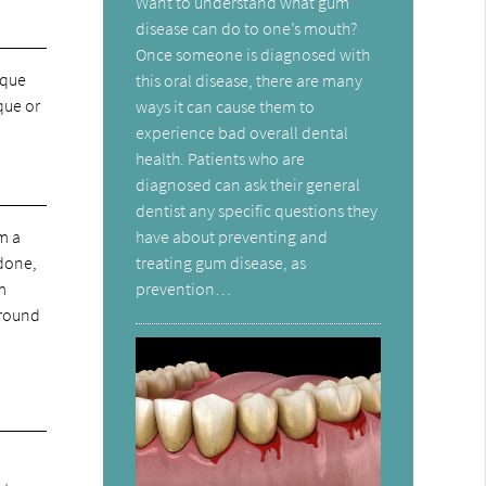
Want to understand what gum
disease can do to one’s mouth?
Once someone is diagnosed with
aque
this oral disease, there are many
aque or
ways it can cause them to
experience bad overall dental
health. Patients who are
diagnosed can ask their general
dentist any specific questions they
have about preventing and
rm a
treating gum disease, as
 done,
prevention…
m
 around