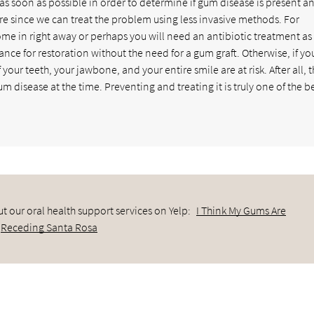
as soon as possible in order to determine if gum disease is present a
are since we can treat the problem using less invasive methods. For
e in right away or perhaps you will need an antibiotic treatment as 
nce for restoration without the need for a gum graft. Otherwise, if yo
your teeth, your jawbone, and your entire smile are at risk. After all, 
 disease at the time. Preventing and treating it is truly one of the b
t our oral health support services on Yelp:
I Think My Gums Are
Receding Santa Rosa