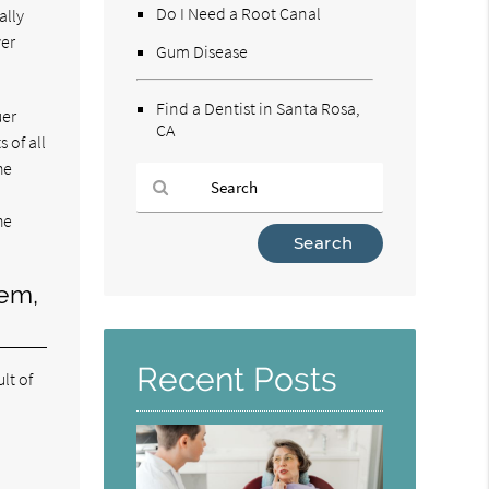
Do I Need a Root Canal
ally
ver
Gum Disease
Find a Dentist in Santa Rosa,
uer
CA
 of all
he
u
he
Type
Your
Search
lem,
Query
Here
Recent Posts
lt of