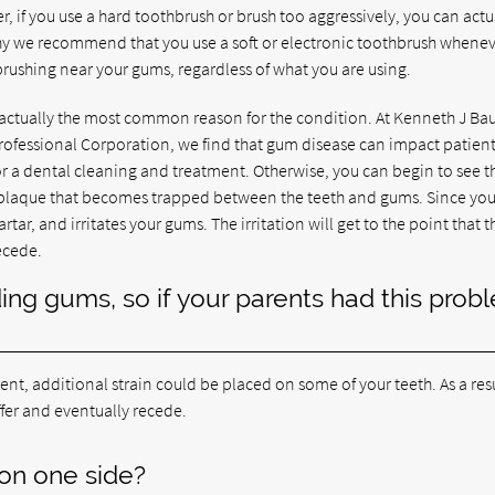
r, if you use a hard toothbrush or brush too aggressively, you can actu
why we recommend that you use a soft or electronic toothbrush whene
rushing near your gums, regardless of what you are using.
 actually the most common reason for the condition. At Kenneth J Ba
ofessional Corporation, we find that gum disease can impact patients
 for a dental cleaning and treatment. Otherwise, you can begin to see t
s plaque that becomes trapped between the teeth and gums. Since yo
rtar, and irritates your gums. The irritation will get to the point that t
ecede.
ing gums, so if your parents had this prob
ment, additional strain could be placed on some of your teeth. As a resu
fer and eventually recede.
on one side?