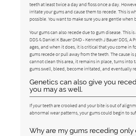
teeth at least twice a day and floss once a day. Howeve
irritate your gums and cause them to recede. This is 
possible. You want to make sure you are gentle when b
Your gums can also recede due to gum disease. This is
DDS & Daniel K Bauer DMD - Kenneth J Bauer DDS, A Pr
ages, and when it does, it is critical that you come in
gums recede or pull away from the teeth. The cause i
cannot clean this area, it remains in place, turns into ta
gums swell, bleed, become irritated, and eventually r
Genetics can also give you reced
you may as well.
If your teeth are crooked and your bite is out of align
abnormal wear patterns, your gums could begin to suf
Why are my gums receding only 