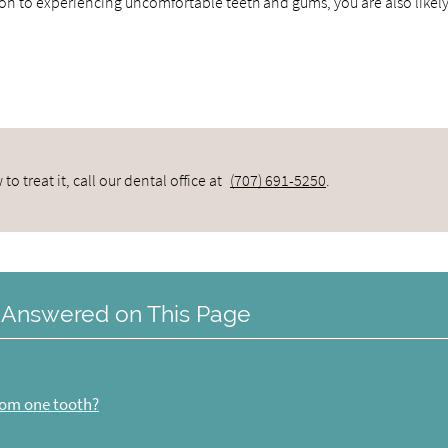
ion to experiencing uncomfortable teeth and gums, you are also likely
 treat it, call our dental office at
(707) 691-5250
.
 Answered on This Page
from one tooth?