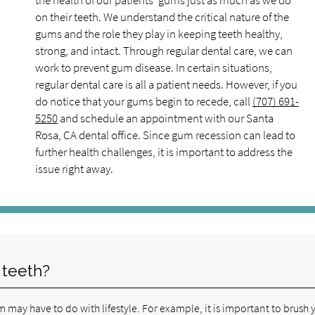
the health of our patients' gums just as much as we do
on their teeth. We understand the critical nature of the
gums and the role they play in keeping teeth healthy,
strong, and intact. Through regular dental care, we can
work to prevent gum disease. In certain situations,
regular dental care is all a patient needs. However, if you
do notice that your gums begin to recede, call
(707) 691-
5250
and schedule an appointment with our Santa
Rosa, CA dental office. Since gum recession can lead to
further health challenges, it is important to address the
issue right away.
 teeth?
 may have to do with lifestyle. For example, it is important to brush 