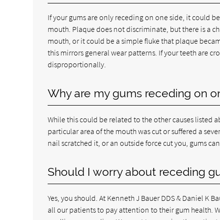
If your gums are only receding on one side, it could be
mouth. Plaque does not discriminate, but there is a ch
mouth, or it could be a simple fluke that plaque becam
this mirrors general wear patterns. If your teeth are c
disproportionally.
Why are my gums receding on on
While this could be related to the other causes listed a
particular area of the mouth was cut or suffered a sev
nail scratched it, or an outside force cut you, gums ca
Should I worry about receding gu
Yes, you should. At Kenneth J Bauer DDS & Daniel K B
all our patients to pay attention to their gum health. 