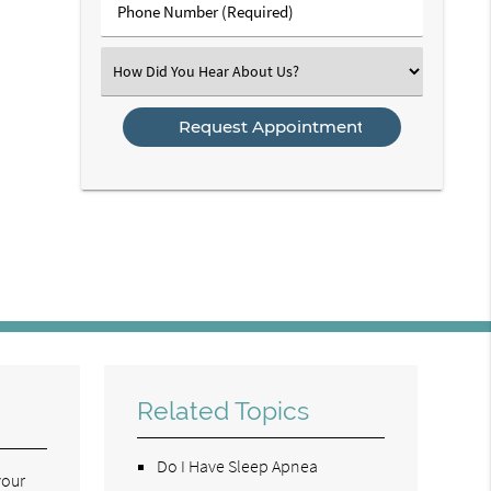
Phone
Number
(Required)
Select
an
Option
Related Topics
Do I Have Sleep Apnea
your