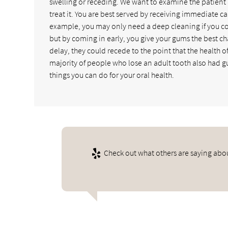
swelling or receding. We want to examine the patient 
treat it. You are best served by receiving immediate c
example, you may only need a deep cleaning if you com
but by coming in early, you give your gums the best cha
delay, they could recede to the point that the health of 
majority of people who lose an adult tooth also had gum
things you can do for your oral health.
Check out what others are saying abou