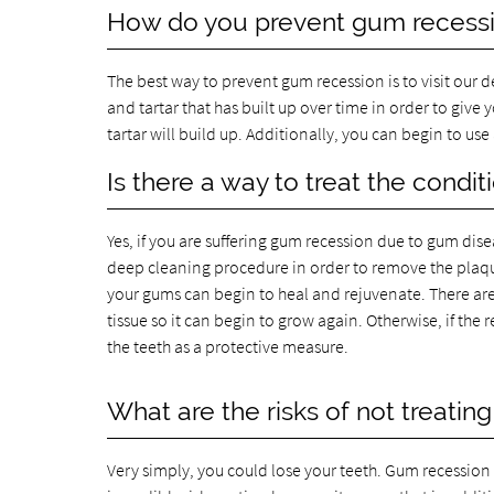
How do you prevent gum recess
The best way to prevent gum recession is to visit our 
and tartar that has built up over time in order to give 
tartar will build up. Additionally, you can begin to u
Is there a way to treat the condit
Yes, if you are suffering gum recession due to gum dis
deep cleaning procedure in order to remove the plaqu
your gums can begin to heal and rejuvenate. There are
tissue so it can begin to grow again. Otherwise, if the 
the teeth as a protective measure.
What are the risks of not treating 
Very simply, you could lose your teeth. Gum recession i