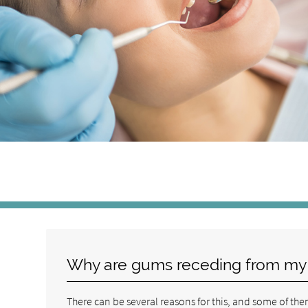
Why are gums receding from my
There can be several reasons for this, and some of them