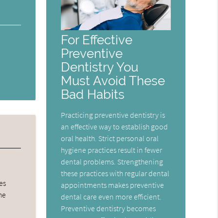
For Effective
Preventive
Dentistry You
Must Avoid These
Bad Habits
Practicing preventive dentistry is
an effective way to establish good
oral health. Strict personal oral
hygiene practices result in fewer
dental problems. Strengthening
these practices with regular dental
es
appointments makes preventive
he
dental care even more efficient.
Preventive dentistry becomes