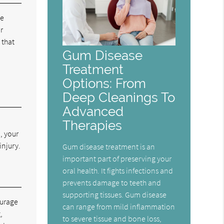
he
r
 that
Gum Disease
Treatment
Options: From
Deep Cleanings To
Advanced
Therapies
, your
injury.
Gum disease treatment is an
important part of preserving your
oral health. It fights infections and
prevents damage to teeth and
supporting tissues. Gum disease
ourage
can range from mild inflammation
,
to severe tissue and bone loss,