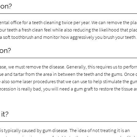
ion?
dental office for a teeth cleaning twice per year. We can remove the pl
your teeth a fresh clean feel while also reducing the likelihood that pl
se a soft toothbrush and monitor how aggressively you brush your teeth.
ion?
ease, we must remove the disease. Generally, this requires us to perfo
e and tartar from the area in between the teeth and the gums. Once
 also some laser procedures that we can use to help stimulate the gu
recession is really bad, you will need a gum graft to restore the tissue
it?
s typically caused by gum disease. The idea of not treating it is an