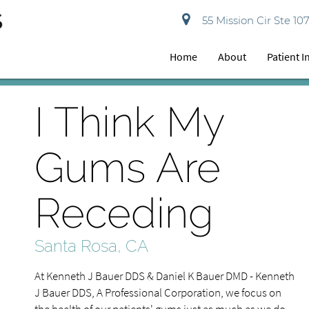
55 Mission Cir Ste 10
Home
About
Patient 
I Think My
Gums Are
Receding
Santa Rosa, CA
At Kenneth J Bauer DDS & Daniel K Bauer DMD - Kenneth
J Bauer DDS, A Professional Corporation, we focus on