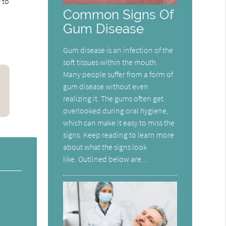
 to
Common Signs Of
Gum Disease
Gum disease is an infection of the
soft tissues within the mouth.
Many people suffer from a form of
gum disease without even
realizing it. The gums often get
overlooked during oral hygiene,
which can make it easy to miss the
signs. Keep reading to learn more
about what the signs look
like. Outlined below are…