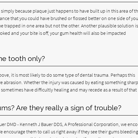
 simply because plaque just happens to have built up in this area of t
ance that you could have brushed or flossed better on one side of you
e trapped in one area but not the other. Another plausible solution is
rooked and your bite is off, your gum health will also be impacted
e tooth only?
bove, it is most likely to do some type of dental trauma. Perhaps this
ere abrasion. Whether the injury was caused by eating something sharp
n sometimes have difficultly healing and may recede as a result of that 
ms? Are they really a sign of trouble?
auer DMD - Kenneth J Bauer DDS, A Professional Corporation, we enc
We encourage them to call us right away if they see their gums bleeding