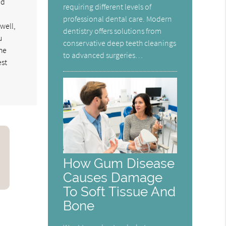
nd
requiring different levels of
professional dental care. Modern
well,
dentistry offers solutions from
u
conservative deep teeth cleanings
the
to advanced surgeries…
est
How Gum Disease
Causes Damage
To Soft Tissue And
Bone