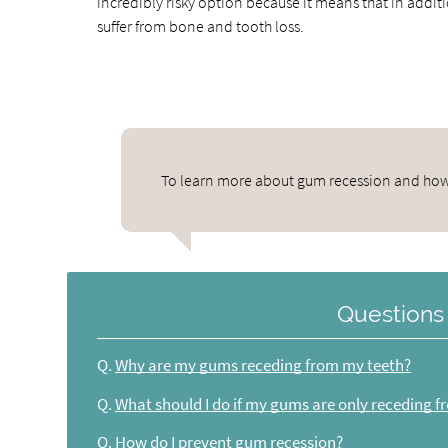
incredibly risky option because it means that in addit
suffer from bone and tooth loss.
To learn more about gum recession and how to
Questions
Q.
Why are my gums receding from my teeth?
Q.
What should I do if my gums are only receding 
Q.
How do I prevent gum recession?