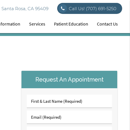
7 Santa Rosa, CA 95409
Call Us!
(707) 691-5250
Information
Services
Patient Education
Contact Us
Request An Appointment
First
&
Last
Email
Name
(Required)
(Required)